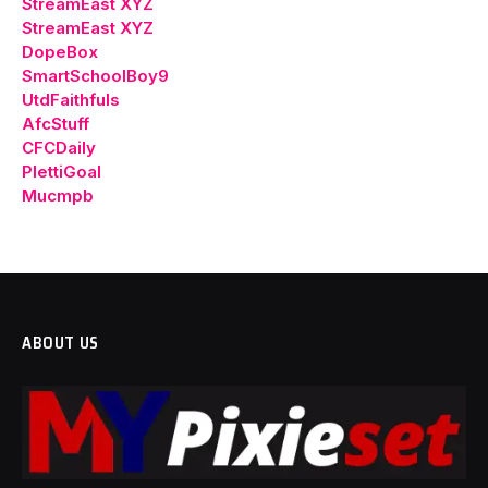
StreamEast XYZ
StreamEast XYZ
DopeBox
SmartSchoolBoy9
UtdFaithfuls
AfcStuff
CFCDaily
PlettiGoal
Mucmpb
ABOUT US