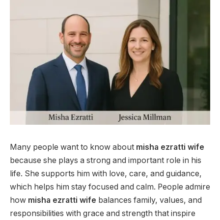
Many people want to know about
misha ezratti wife
because she plays a strong and important role in his
life. She supports him with love, care, and guidance,
which helps him stay focused and calm. People admire
how
misha ezratti wife
balances family, values, and
responsibilities with grace and strength that inspire