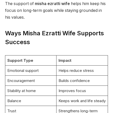
The support of
misha ezratti wife
helps him keep his
focus on long-term goals while staying grounded in
his values.
Ways Misha Ezratti Wife Supports
Success
Support Type
Impact
Emotional support
Helps reduce stress
Encouragement
Builds confidence
Stability at home
Improves focus
Balance
Keeps work and life steady
Trust
Strengthens long-term