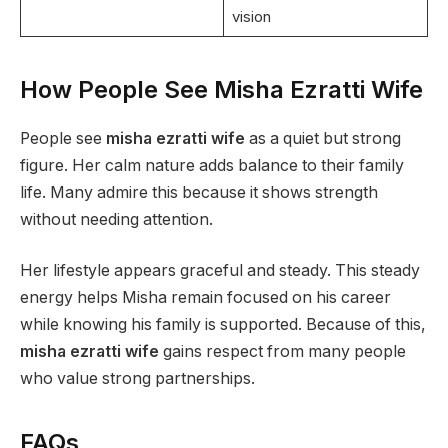
vision
How People See Misha Ezratti Wife
People see
misha ezratti wife
as a quiet but strong
figure. Her calm nature adds balance to their family
life. Many admire this because it shows strength
without needing attention.
Her lifestyle appears graceful and steady. This steady
energy helps Misha remain focused on his career
while knowing his family is supported. Because of this,
misha ezratti wife
gains respect from many people
who value strong partnerships.
FAQs