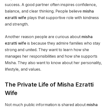
success. A good partner often inspires confidence,
balance, and clear thinking. People believe
misha
ezratti wife
plays that supportive role with kindness
and strength.
Another reason people are curious about
misha
ezratti wife
is because they admire families who stay
strong and united. They want to learn how she
manages her responsibilities and how she supports
Misha. They also want to know about her personality,
lifestyle, and values.
The Private Life of Misha Ezratti
Wife
Not much public information is shared about
misha