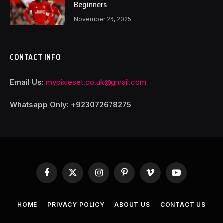
Beginners
November 26, 2025
CONTACT INFO
Email Us:
mypixieset.co.uk@gmail.com
Whatsapp Only: +92
3072678275
Facebook
X
Instagram
Pinterest
Vimeo
YouTube
(Twitter)
HOME
PRIVACY POLICY
ABOUT US
CONTACT US