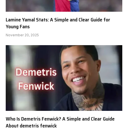
Lamine Yamal Stats: A Simple and Clear Guide for
Young Fans
November 20, 2025
Who Is Demetris Fenwick? A Simple and Clear Guide
About demetris fenwick