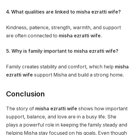
4. What qualities are linked to misha ezratti wife?
Kindness, patience, strength, warmth, and support
are often connected to
misha ezratti wife
.
5. Why is family important to misha ezratti wife?
Family creates stability and comfort, which help
misha
ezratti wife
support Misha and build a strong home.
Conclusion
The story of
misha ezratti wife
shows how important
support, balance, and love are in a busy life. She
plays a powerful role in keeping the family steady and
helping Misha stay focused on his goals. Even though