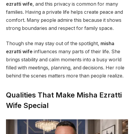
ezratti wife
, and this privacy is common for many
families. Having a private life helps create peace and
comfort. Many people admire this because it shows
strong boundaries and respect for family space.
Though she may stay out of the spotlight,
misha
ezratti wife
influences many parts of their life. She
brings stability and calm moments into a busy world
filled with meetings, planning, and decisions. Her role
behind the scenes matters more than people realize.
Qualities That Make Misha Ezratti
Wife Special