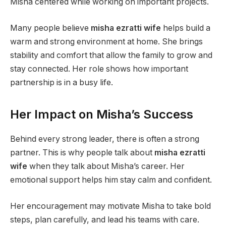
Misha centered while working on important projects.
Many people believe
misha ezratti wife
helps build a
warm and strong environment at home. She brings
stability and comfort that allow the family to grow and
stay connected. Her role shows how important
partnership is in a busy life.
Her Impact on Misha’s Success
Behind every strong leader, there is often a strong
partner. This is why people talk about
misha ezratti
wife
when they talk about Misha’s career. Her
emotional support helps him stay calm and confident.
Her encouragement may motivate Misha to take bold
steps, plan carefully, and lead his teams with care.