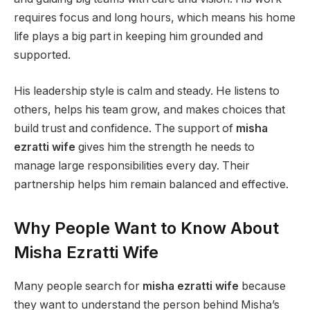
requires focus and long hours, which means his home
life plays a big part in keeping him grounded and
supported.
His leadership style is calm and steady. He listens to
others, helps his team grow, and makes choices that
build trust and confidence. The support of
misha
ezratti wife
gives him the strength he needs to
manage large responsibilities every day. Their
partnership helps him remain balanced and effective.
Why People Want to Know About
Misha Ezratti Wife
Many people search for
misha ezratti wife
because
they want to understand the person behind Misha’s