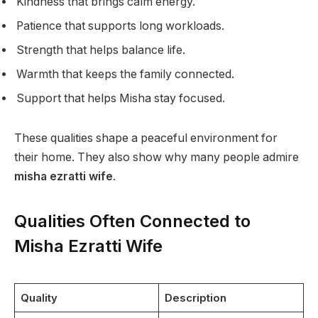
Kindness that brings calm energy.
Patience that supports long workloads.
Strength that helps balance life.
Warmth that keeps the family connected.
Support that helps Misha stay focused.
These qualities shape a peaceful environment for
their home. They also show why many people admire
misha ezratti wife
.
Qualities Often Connected to
Misha Ezratti Wife
Quality
Description