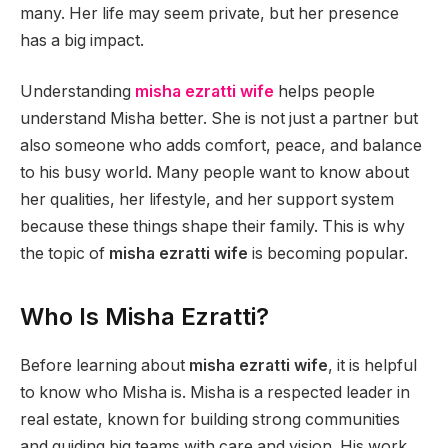
many. Her life may seem private, but her presence
has a big impact.
Understanding
misha ezratti wife
helps people
understand Misha better. She is not just a partner but
also someone who adds comfort, peace, and balance
to his busy world. Many people want to know about
her qualities, her lifestyle, and her support system
because these things shape their family. This is why
the topic of
misha ezratti wife
is becoming popular.
Who Is Misha Ezratti?
Before learning about
misha ezratti wife
, it is helpful
to know who Misha is. Misha is a respected leader in
real estate, known for building strong communities
and guiding big teams with care and vision. His work