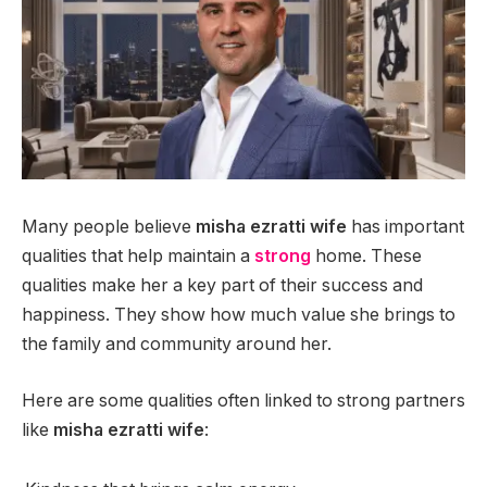
Many people believe
misha ezratti wife
has important
qualities that help maintain a
strong
home. These
qualities make her a key part of their success and
happiness. They show how much value she brings to
the family and community around her.
Here are some qualities often linked to strong partners
like
misha ezratti wife
: