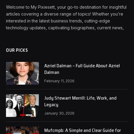
Welcome to My Pixiesett, your go-to destination for insightful
articles covering a diverse range of topics! Whether you’re
interested in the latest business trends, cutting-edge
technology updates, captivating biographies, current news,
OUR PICKS
Azriel Dalman – Full Guide About Azriel
Dalman
February 11, 2026
Judy Stewart Merrill: Life, Work, and
Legacy
January 30, 2026
Mufcmpb: A Simple and Clear Guide for