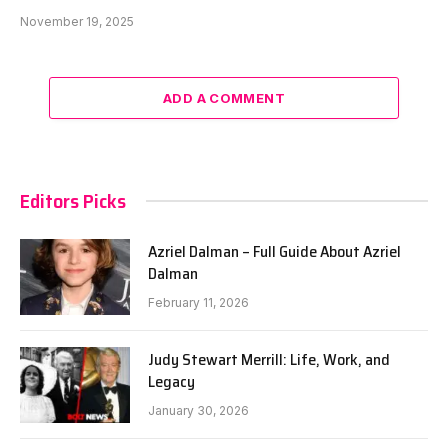
November 19, 2025
ADD A COMMENT
Editors Picks
Azriel Dalman – Full Guide About Azriel
Dalman
February 11, 2026
Judy Stewart Merrill: Life, Work, and
Legacy
January 30, 2026