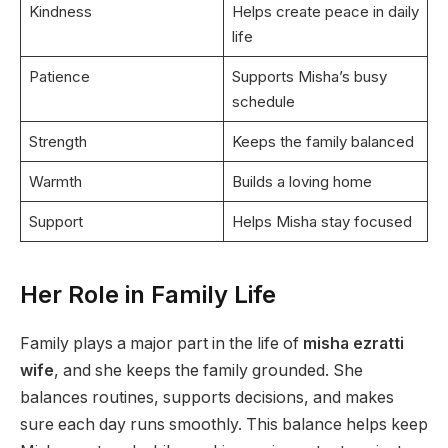
Kindness
Helps create peace in daily
life
Patience
Supports Misha’s busy
schedule
Strength
Keeps the family balanced
Warmth
Builds a loving home
Support
Helps Misha stay focused
Her Role in Family Life
Family plays a major part in the life of
misha ezratti
wife
, and she keeps the family grounded. She
balances routines, supports decisions, and makes
sure each day runs smoothly. This balance helps keep