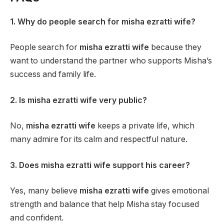
1. Why do people search for misha ezratti wife?
People search for
misha ezratti wife
because they
want to understand the partner who supports Misha’s
success and family life.
2. Is misha ezratti wife very public?
No,
misha ezratti wife
keeps a private life, which
many admire for its calm and respectful nature.
3. Does misha ezratti wife support his career?
Yes, many believe
misha ezratti wife
gives emotional
strength and balance that help Misha stay focused
and confident.