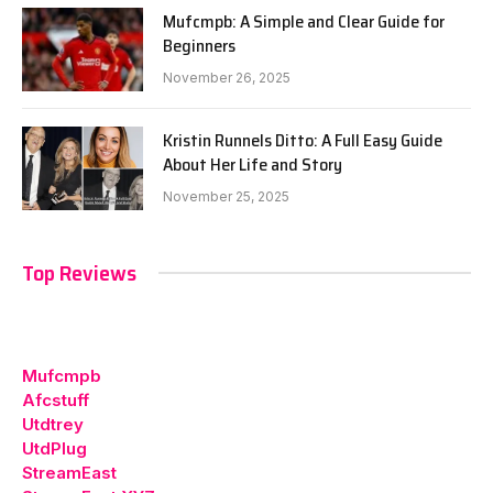
Mufcmpb: A Simple and Clear Guide for
Beginners
November 26, 2025
Kristin Runnels Ditto: A Full Easy Guide
About Her Life and Story
November 25, 2025
Top Reviews
Mufcmpb
Afcstuff
Utdtrey
UtdPlug
StreamEast