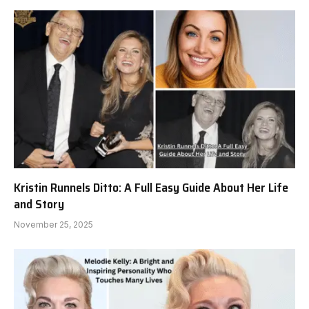
Kristin Runnels Ditto: A Full Easy Guide About Her Life
and Story
November 25, 2025