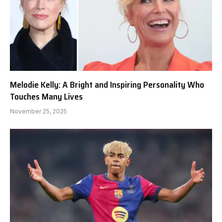
Melodie Kelly: A Bright and Inspiring Personality Who
Touches Many Lives
November 25, 2025