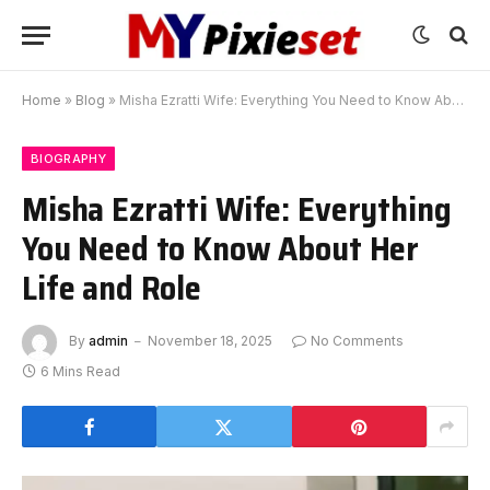
Home
»
Blog
»
Misha Ezratti Wife: Everything You Need to Know About Her Life and Role
BIOGRAPHY
Misha Ezratti Wife: Everything
You Need to Know About Her
Life and Role
By
admin
November 18, 2025
No Comments
6 Mins Read