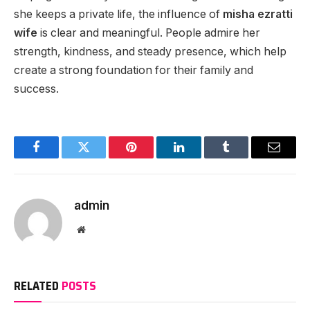
she keeps a private life, the influence of
misha ezratti
wife
is clear and meaningful. People admire her
strength, kindness, and steady presence, which help
create a strong foundation for their family and
success.
Facebook
Twitter
Pinterest
LinkedIn
Tumblr
Email
admin
Website
RELATED
POSTS