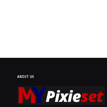
ABOUT US