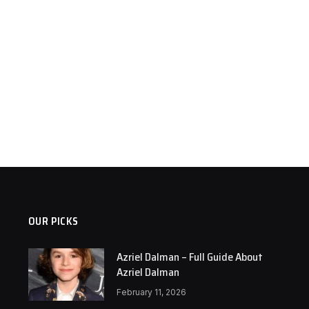
OUR PICKS
Azriel Dalman – Full Guide About
Azriel Dalman
February 11, 2026