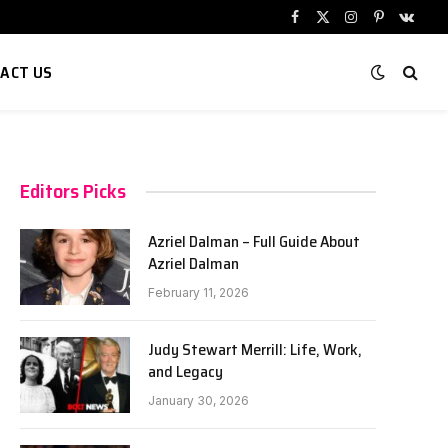
Facebook
X
Instagram
Pinterest
VKont
(Twitter)
ACT US
Editors Picks
Azriel Dalman – Full Guide About
Azriel Dalman
February 11, 2026
Judy Stewart Merrill: Life, Work,
and Legacy
January 30, 2026