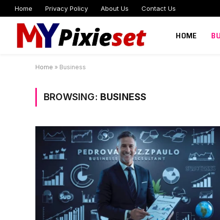
Home
Privacy Policy
About Us
Contact Us
HOME
B
Home
»
Business
BROWSING:
BUSINESS