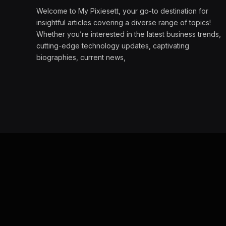
Welcome to My Pixiesett, your go-to destination for
insightful articles covering a diverse range of topics!
Whether you’re interested in the latest business trends,
cutting-edge technology updates, captivating
biographies, current news,