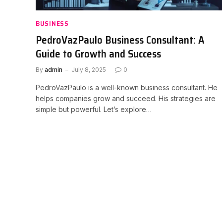
BUSINESS
PedroVazPaulo Business Consultant: A
Guide to Growth and Success
By
admin
July 8, 2025
0
PedroVazPaulo is a well-known business consultant. He
helps companies grow and succeed. His strategies are
simple but powerful. Let’s explore…