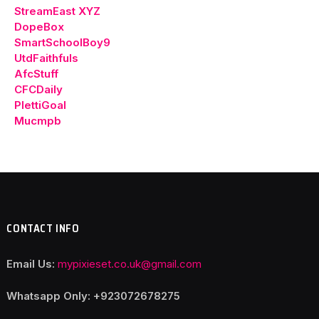
StreamEast XYZ
DopeBox
SmartSchoolBoy9
UtdFaithfuls
AfcStuff
CFCDaily
PlettiGoal
Mucmpb
CONTACT INFO
Email Us:
mypixieset.co.uk@gmail.com
Whatsapp Only: +92
3072678275