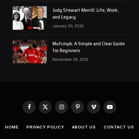
Judy Stewart Merrill: Life, Work,
and Legacy
January 30, 2026
Mufcmpb: A Simple and Clear Guide
for Beginners
November 26, 2025
Facebook
X
Instagram
Pinterest
Vimeo
YouTube
(Twitter)
HOME
PRIVACY POLICY
ABOUT US
CONTACT US