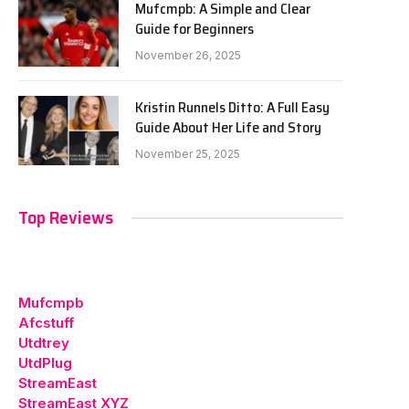
Mufcmpb: A Simple and Clear
Guide for Beginners
November 26, 2025
Kristin Runnels Ditto: A Full Easy
Guide About Her Life and Story
November 25, 2025
Top Reviews
Mufcmpb
Afcstuff
Utdtrey
UtdPlug
StreamEast
StreamEast XYZ