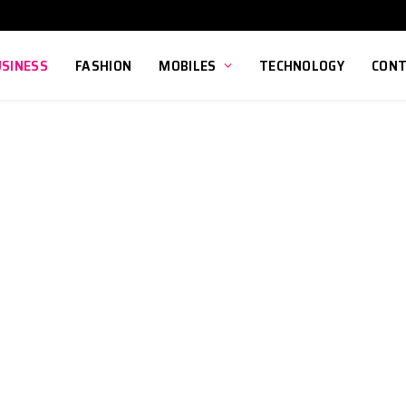
USINESS
FASHION
MOBILES
TECHNOLOGY
CONT