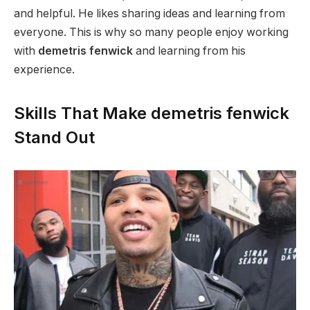
and helpful. He likes sharing ideas and learning from
everyone. This is why so many people enjoy working
with
demetris fenwick
and learning from his
experience.
Skills That Make demetris fenwick
Stand Out