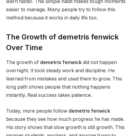
learn faster. This simple habit makes tough moments
easier to manage. Many people try to follow this
method because it works in daily life too.
The Growth of demetris fenwick
Over Time
The growth of
demetris fenwick
did not happen
overnight. It took steady work and discipline. He
learned from mistakes and used them to grow. This
long path shows people that nothing happens
instantly. Real success takes patience.
Today, more people follow
demetris fenwick
because they see how much progress he has made.
His story shows that slow growth is still growth. This
inspires students, workers, and anyone trying to