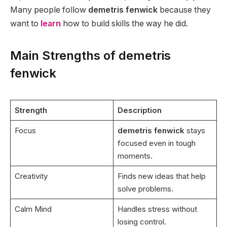
Many people follow
demetris fenwick
because they
want to
learn
how to build skills the way he did.
Main Strengths of demetris
fenwick
Strength
Description
Focus
demetris fenwick
stays
focused even in tough
moments.
Creativity
Finds new ideas that help
solve problems.
Calm Mind
Handles stress without
losing control.