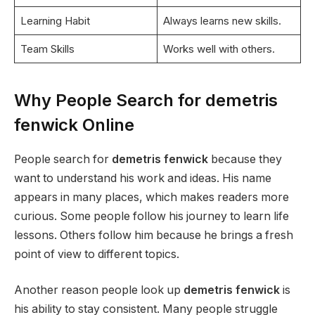
Learning Habit
Always learns new skills.
Team Skills
Works well with others.
Why People Search for demetris
fenwick Online
People search for
demetris fenwick
because they
want to understand his work and ideas. His name
appears in many places, which makes readers more
curious. Some people follow his journey to learn life
lessons. Others follow him because he brings a fresh
point of view to different topics.
Another reason people look up
demetris fenwick
is
his ability to stay consistent. Many people struggle