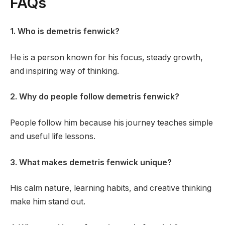
FAQs
1. Who is demetris fenwick?
He is a person known for his focus, steady growth,
and inspiring way of thinking.
2. Why do people follow demetris fenwick?
People follow him because his journey teaches simple
and useful life lessons.
3. What makes demetris fenwick unique?
His calm nature, learning habits, and creative thinking
make him stand out.