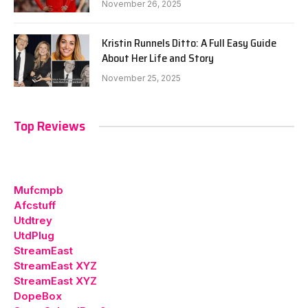
November 26, 2025
Kristin Runnels Ditto: A Full Easy Guide
About Her Life and Story
November 25, 2025
Top Reviews
Mufcmpb
Afcstuff
Utdtrey
UtdPlug
StreamEast
StreamEast XYZ
StreamEast XYZ
DopeBox