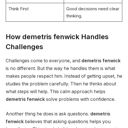
Think First
Good decisions need clear
thinking.
How demetris fenwick Handles
Challenges
Challenges come to everyone, and
demetris fenwick
is no different. But the way he handles them is what
makes people respect him. Instead of getting upset, he
studies the problem carefully. Then he thinks about
what steps will help. This calm approach helps
demetris fenwick
solve problems with confidence.
Another thing he does is ask questions.
demetris
fenwick
believes that asking questions helps you