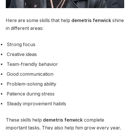
Here are some skills that help
demetris fenwick
shine
in different areas:
Strong focus
Creative ideas
Team-friendly behavior
Good communication
Problem-solving ability
Patience during stress
Steady improvement habits
These skills help
demetris fenwick
complete
important tasks. They also help him grow every year.