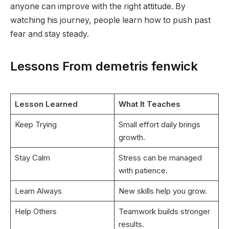
anyone can improve with the right attitude. By
watching his journey, people learn how to push past
fear and stay steady.
Lessons From demetris fenwick
Lesson Learned
What It Teaches
Keep Trying
Small effort daily brings
growth.
Stay Calm
Stress can be managed
with patience.
Learn Always
New skills help you grow.
Help Others
Teamwork builds stronger
results.