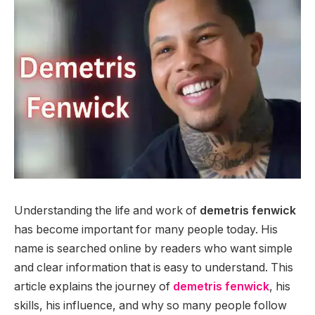
Understanding the life and work of
demetris fenwick
has become important for many people today. His
name is searched online by readers who want simple
and clear information that is easy to understand. This
article explains the journey of
demetris fenwick
, his
skills, his influence, and why so many people follow