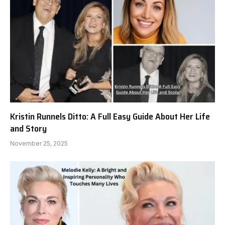
Kristin Runnels Ditto: A Full Easy Guide About Her Life
and Story
November 25, 2025