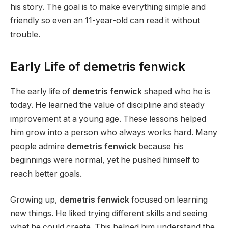
his story. The goal is to make everything simple and
friendly so even an 11-year-old can read it without
trouble.
Early Life of demetris fenwick
The early life of
demetris fenwick
shaped who he is
today. He learned the value of discipline and steady
improvement at a young age. These lessons helped
him grow into a person who always works hard. Many
people admire
demetris fenwick
because his
beginnings were normal, yet he pushed himself to
reach better goals.
Growing up,
demetris fenwick
focused on learning
new things. He liked trying different skills and seeing
what he could create. This helped him understand the