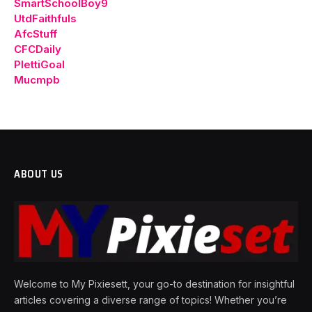
SmartSchoolBoy9
UtdFaithfuls
AfcStuff
CFCDaily
PlettiGoal
Mucmpb
ABOUT US
Welcome to My Pixiesett, your go-to destination for insightful
articles covering a diverse range of topics! Whether you’re