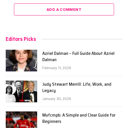
ADD A COMMENT
Editors Picks
Azriel Dalman – Full Guide About Azriel
Dalman
February 11, 2026
Judy Stewart Merrill: Life, Work, and
Legacy
January 30, 2026
Mufcmpb: A Simple and Clear Guide for
Beginners