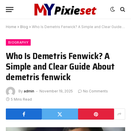
Home
»
Blog
»
Who Is Demetris Fenwick? A Simple and Clear Guide About demetris fenwick
BIOGRAPHY
Who Is Demetris Fenwick? A
Simple and Clear Guide About
demetris fenwick
By
admin
November 19, 2025
No Comments
5 Mins Read