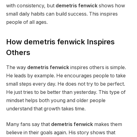
with consistency, but
demetris fenwick
shows how
small daily habits can build success. This inspires
people of all ages.
How demetris fenwick Inspires
Others
The way
demetris fenwick
inspires others is simple.
He leads by example. He encourages people to take
small steps every day. He does not try to be perfect.
He just tries to be better than yesterday. This type of
mindset helps both young and older people
understand that growth takes time.
Many fans say that
demetris fenwick
makes them
believe in their goals again. His story shows that