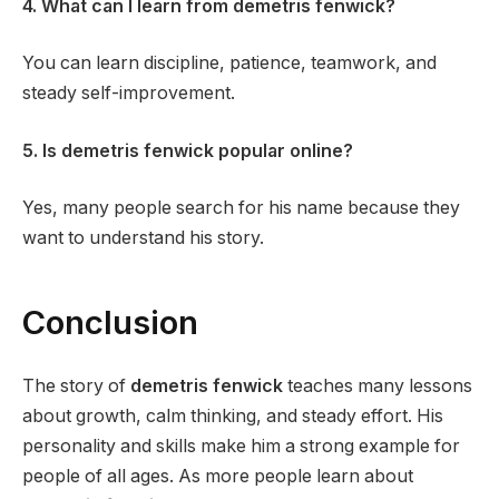
4. What can I learn from demetris fenwick?
You can learn discipline, patience, teamwork, and
steady self-improvement.
5. Is demetris fenwick popular online?
Yes, many people search for his name because they
want to understand his story.
Conclusion
The story of
demetris fenwick
teaches many lessons
about growth, calm thinking, and steady effort. His
personality and skills make him a strong example for
people of all ages. As more people learn about