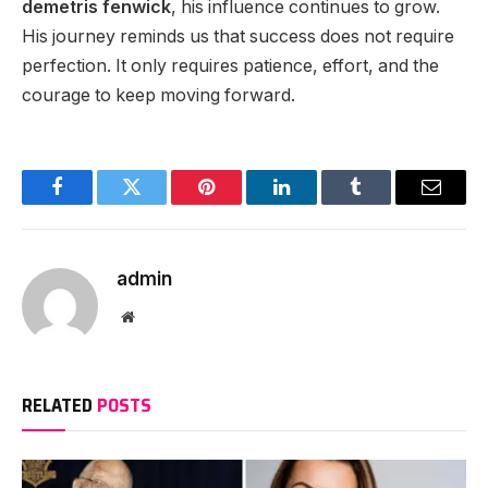
demetris fenwick
, his influence continues to grow.
His journey reminds us that success does not require
perfection. It only requires patience, effort, and the
courage to keep moving forward.
Facebook
Twitter
Pinterest
LinkedIn
Tumblr
Email
admin
Website
RELATED
POSTS