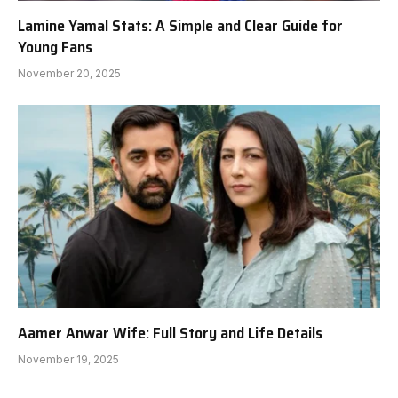
Lamine Yamal Stats: A Simple and Clear Guide for
Young Fans
November 20, 2025
Aamer Anwar Wife: Full Story and Life Details
November 19, 2025