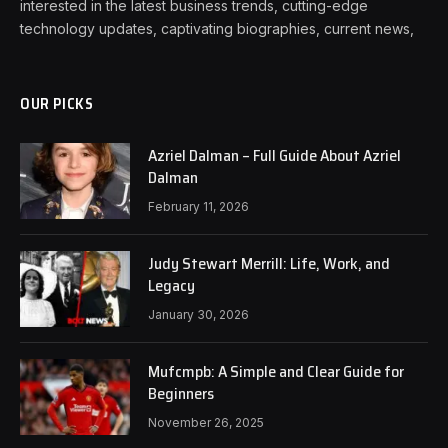
interested in the latest business trends, cutting-edge
technology updates, captivating biographies, current news,
OUR PICKS
Azriel Dalman – Full Guide About Azriel
Dalman
February 11, 2026
Judy Stewart Merrill: Life, Work, and
Legacy
January 30, 2026
Mufcmpb: A Simple and Clear Guide for
Beginners
November 26, 2025