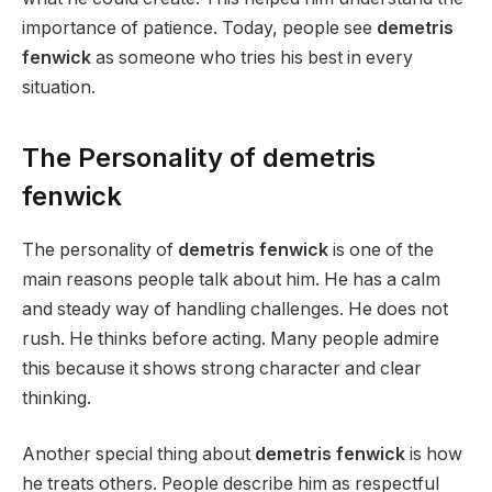
importance of patience. Today, people see
demetris
fenwick
as someone who tries his best in every
situation.
The Personality of demetris
fenwick
The personality of
demetris fenwick
is one of the
main reasons people talk about him. He has a calm
and steady way of handling challenges. He does not
rush. He thinks before acting. Many people admire
this because it shows strong character and clear
thinking.
Another special thing about
demetris fenwick
is how
he treats others. People describe him as respectful