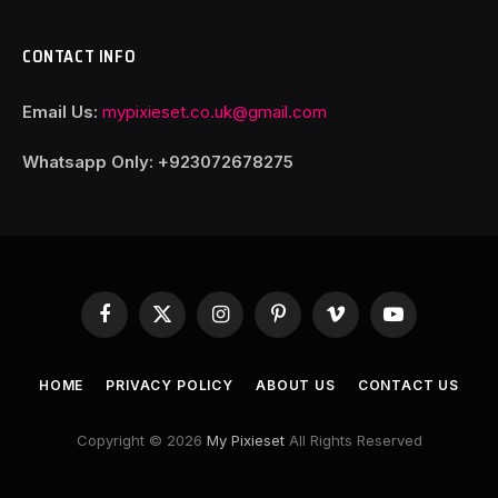
CONTACT INFO
Email Us:
mypixieset.co.uk@gmail.com
Whatsapp Only: +92
3072678275
Facebook
X
Instagram
Pinterest
Vimeo
YouTube
(Twitter)
HOME
PRIVACY POLICY
ABOUT US
CONTACT US
Copyright © 2026
My Pixieset
All Rights Reserved