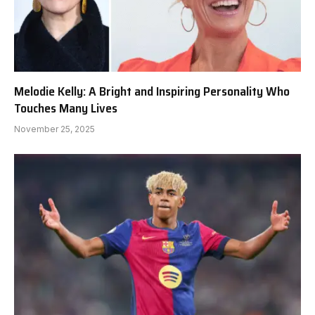
Melodie Kelly: A Bright and Inspiring Personality Who
Touches Many Lives
November 25, 2025