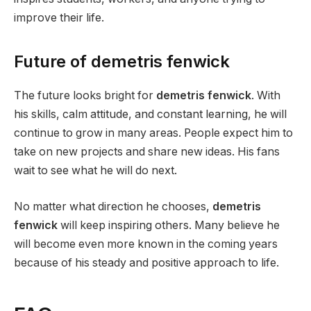
improve their life.
Future of demetris fenwick
The future looks bright for
demetris fenwick
. With
his skills, calm attitude, and constant learning, he will
continue to grow in many areas. People expect him to
take on new projects and share new ideas. His fans
wait to see what he will do next.
No matter what direction he chooses,
demetris
fenwick
will keep inspiring others. Many believe he
will become even more known in the coming years
because of his steady and positive approach to life.