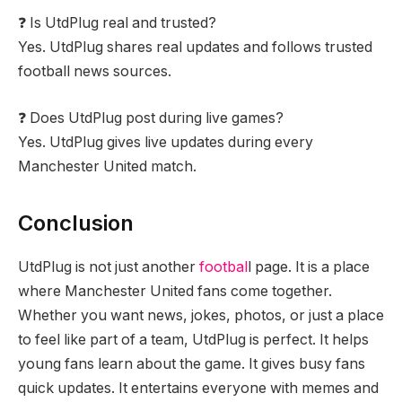
❓ Is UtdPlug real and trusted?
Yes. UtdPlug shares real updates and follows trusted
football news sources.
❓ Does UtdPlug post during live games?
Yes. UtdPlug gives live updates during every
Manchester United match.
Conclusion
UtdPlug is not just another
footbal
l page. It is a place
where Manchester United fans come together.
Whether you want news, jokes, photos, or just a place
to feel like part of a team, UtdPlug is perfect. It helps
young fans learn about the game. It gives busy fans
quick updates. It entertains everyone with memes and