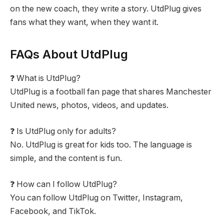
on the new coach, they write a story. UtdPlug gives
fans what they want, when they want it.
FAQs About UtdPlug
❓ What is UtdPlug?
UtdPlug is a football fan page that shares Manchester
United news, photos, videos, and updates.
❓ Is UtdPlug only for adults?
No. UtdPlug is great for kids too. The language is
simple, and the content is fun.
❓ How can I follow UtdPlug?
You can follow UtdPlug on Twitter, Instagram,
Facebook, and TikTok.