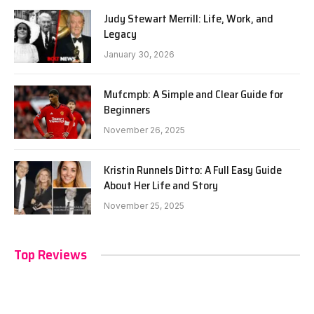
Judy Stewart Merrill: Life, Work, and
Legacy
January 30, 2026
Mufcmpb: A Simple and Clear Guide for
Beginners
November 26, 2025
Kristin Runnels Ditto: A Full Easy Guide
About Her Life and Story
November 25, 2025
Top Reviews