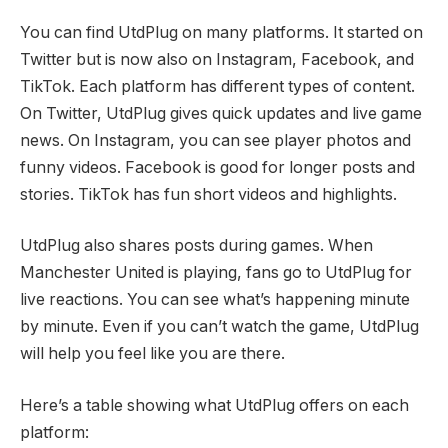
You can find UtdPlug on many platforms. It started on
Twitter but is now also on Instagram, Facebook, and
TikTok. Each platform has different types of content.
On Twitter, UtdPlug gives quick updates and live game
news. On Instagram, you can see player photos and
funny videos. Facebook is good for longer posts and
stories. TikTok has fun short videos and highlights.
UtdPlug also shares posts during games. When
Manchester United is playing, fans go to UtdPlug for
live reactions. You can see what’s happening minute
by minute. Even if you can’t watch the game, UtdPlug
will help you feel like you are there.
Here’s a table showing what UtdPlug offers on each
platform: