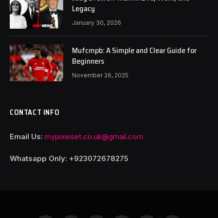
Legacy
January 30, 2026
Mufcmpb: A Simple and Clear Guide for
Beginners
November 26, 2025
CONTACT INFO
Email Us:
mypixieset.co.uk@gmail.com
Whatsapp Only: +92
3072678275