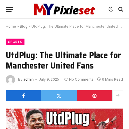
Home
»
Blog
»
UtdPlug: The Ultimate Place for Manchester United Fans
SPORTS
UtdPlug: The Ultimate Place for
Manchester United Fans
By
admin
July 9, 2025
No Comments
6 Mins Read