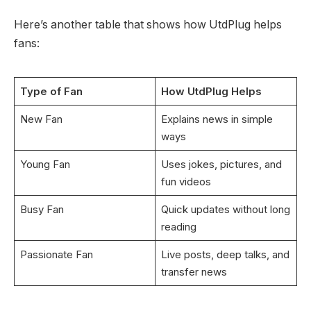
Here’s another table that shows how UtdPlug helps
fans:
Type of Fan
How UtdPlug Helps
New Fan
Explains news in simple
ways
Young Fan
Uses jokes, pictures, and
fun videos
Busy Fan
Quick updates without long
reading
Passionate Fan
Live posts, deep talks, and
transfer news