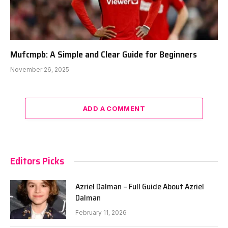
Mufcmpb: A Simple and Clear Guide for Beginners
November 26, 2025
ADD A COMMENT
Editors Picks
Azriel Dalman – Full Guide About Azriel
Dalman
February 11, 2026