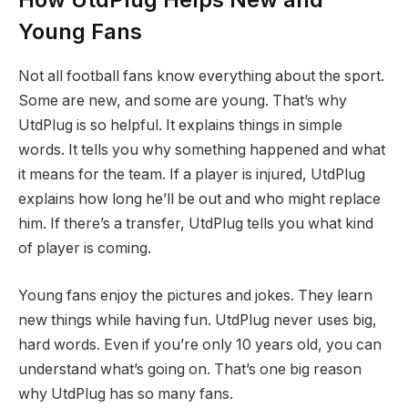
Young Fans
Not all football fans know everything about the sport.
Some are new, and some are young. That’s why
UtdPlug is so helpful. It explains things in simple
words. It tells you why something happened and what
it means for the team. If a player is injured, UtdPlug
explains how long he’ll be out and who might replace
him. If there’s a transfer, UtdPlug tells you what kind
of player is coming.
Young fans enjoy the pictures and jokes. They learn
new things while having fun. UtdPlug never uses big,
hard words. Even if you’re only 10 years old, you can
understand what’s going on. That’s one big reason
why UtdPlug has so many fans.