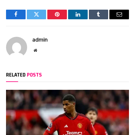
Facebook
Twitter
Pinterest
LinkedIn
Tumblr
Email
admin
Website
RELATED
POSTS