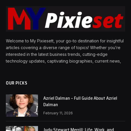
Welcome to My Pixiesett, your go-to destination for insightful
articles covering a diverse range of topics! Whether you’re
interested in the latest business trends, cutting-edge
technology updates, captivating biographies, current news,
OUR PICKS
Azriel Dalman – Full Guide About Azriel
Dalman
February 11, 2026
Judy Stewart Merrill: Life, Work, and