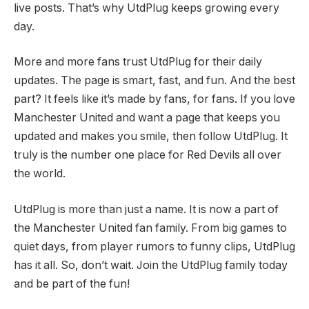
live posts. That’s why UtdPlug keeps growing every
day.
More and more fans trust UtdPlug for their daily
updates. The page is smart, fast, and fun. And the best
part? It feels like it’s made by fans, for fans. If you love
Manchester United and want a page that keeps you
updated and makes you smile, then follow UtdPlug. It
truly is the number one place for Red Devils all over
the world.
UtdPlug is more than just a name. It is now a part of
the Manchester United fan family. From big games to
quiet days, from player rumors to funny clips, UtdPlug
has it all. So, don’t wait. Join the UtdPlug family today
and be part of the fun!