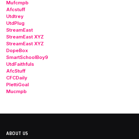
Mufcmpb
Afcstuff
Utdtrey
UtdPlug
StreamEast
StreamEast XYZ
StreamEast XYZ
DopeBox
SmartSchoolBoy9
UtdFaithfuls
AfcStuff
CFCDaily
PlettiGoal
Mucmpb
ABOUT US