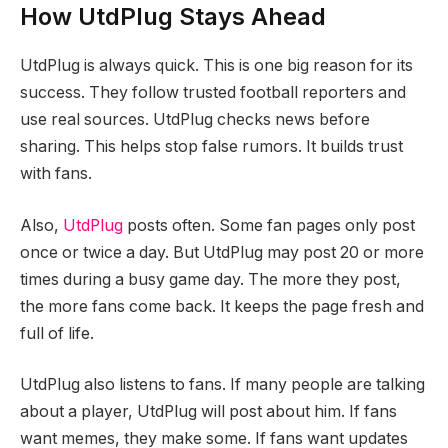
How UtdPlug Stays Ahead
UtdPlug is always quick. This is one big reason for its
success. They follow trusted football reporters and
use real sources. UtdPlug checks news before
sharing. This helps stop false rumors. It builds trust
with fans.
Also,
UtdPlug
posts often. Some fan pages only post
once or twice a day. But UtdPlug may post 20 or more
times during a busy game day. The more they post,
the more fans come back. It keeps the page fresh and
full of life.
UtdPlug also listens to fans. If many people are talking
about a player, UtdPlug will post about him. If fans
want memes, they make some. If fans want updates