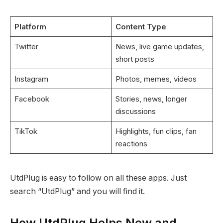
Platform
Content Type
Twitter
News, live game updates,
short posts
Instagram
Photos, memes, videos
Facebook
Stories, news, longer
discussions
TikTok
Highlights, fun clips, fan
reactions
UtdPlug is easy to follow on all these apps. Just
search “UtdPlug” and you will find it.
How UtdPlug Helps New and