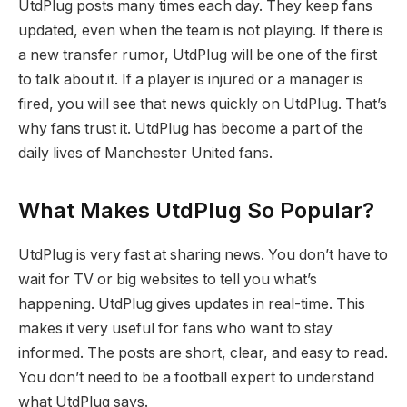
UtdPlug posts many times each day. They keep fans
updated, even when the team is not playing. If there is
a new transfer rumor, UtdPlug will be one of the first
to talk about it. If a player is injured or a manager is
fired, you will see that news quickly on UtdPlug. That’s
why fans trust it. UtdPlug has become a part of the
daily lives of Manchester United fans.
What Makes UtdPlug So Popular?
UtdPlug is very fast at sharing news. You don’t have to
wait for TV or big websites to tell you what’s
happening. UtdPlug gives updates in real-time. This
makes it very useful for fans who want to stay
informed. The posts are short, clear, and easy to read.
You don’t need to be a football expert to understand
what UtdPlug says.