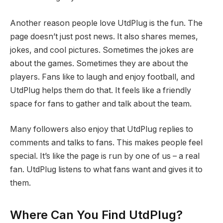
Another reason people love UtdPlug is the fun. The
page doesn’t just post news. It also shares memes,
jokes, and cool pictures. Sometimes the jokes are
about the games. Sometimes they are about the
players. Fans like to laugh and enjoy football, and
UtdPlug helps them do that. It feels like a friendly
space for fans to gather and talk about the team.
Many followers also enjoy that UtdPlug replies to
comments and talks to fans. This makes people feel
special. It’s like the page is run by one of us – a real
fan. UtdPlug listens to what fans want and gives it to
them.
Where Can You Find UtdPlug?