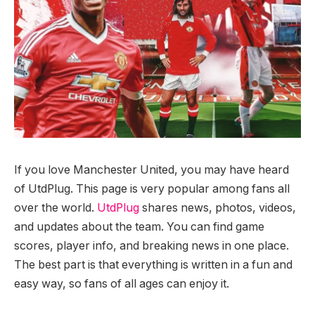
If you love Manchester United, you may have heard
of UtdPlug. This page is very popular among fans all
over the world.
UtdPlug
shares news, photos, videos,
and updates about the team. You can find game
scores, player info, and breaking news in one place.
The best part is that everything is written in a fun and
easy way, so fans of all ages can enjoy it.