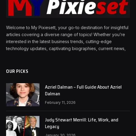
Welcome to My Pixiesett, your go-to destination for insightful
articles covering a diverse range of topics! Whether you’re
interested in the latest business trends, cutting-edge
technology updates, captivating biographies, current news,
OUR PICKS
Azriel Dalman – Full Guide About Azriel
Dalman
February 11, 2026
Judy Stewart Merrill: Life, Work, and
Legacy
January 30, 2026