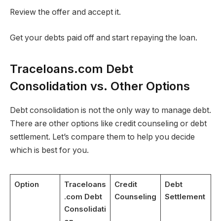
Review the offer and accept it.
Get your debts paid off and start repaying the loan.
Traceloans.com Debt
Consolidation vs. Other Options
Debt consolidation is not the only way to manage debt.
There are other options like credit counseling or debt
settlement. Let’s compare them to help you decide
which is best for you.
Option
Traceloans
Credit
Debt
.com Debt
Counseling
Settlement
Consolidati