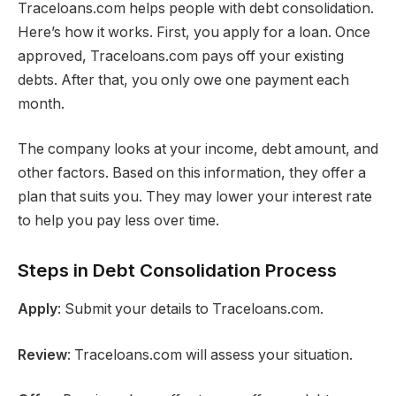
Traceloans.com helps people with debt consolidation.
Here’s how it works. First, you apply for a loan. Once
approved, Traceloans.com pays off your existing
debts. After that, you only owe one payment each
month.
The company looks at your income, debt amount, and
other factors. Based on this information, they offer a
plan that suits you. They may lower your interest rate
to help you pay less over time.
Steps in Debt Consolidation Process
Apply
: Submit your details to Traceloans.com.
Review
: Traceloans.com will assess your situation.