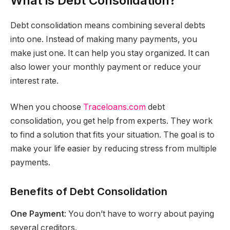
What is Debt Consolidation?
Debt consolidation means combining several debts
into one. Instead of making many payments, you
make just one. It can help you stay organized. It can
also lower your monthly payment or reduce your
interest rate.
When you choose
Traceloans.com
debt
consolidation, you get help from experts. They work
to find a solution that fits your situation. The goal is to
make your life easier by reducing stress from multiple
payments.
Benefits of Debt Consolidation
One Payment
: You don’t have to worry about paying
several creditors.