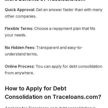
Quick Approval
: Get an answer faster than with many
other companies.
Flexible Terms
: Choose a repayment plan that fits
your needs.
No Hidden Fees
: Transparent and easy-to-
understand terms.
Online Process
: You can apply for debt consolidation
from anywhere.
How to Apply for Debt
Consolidation on Traceloans.com?