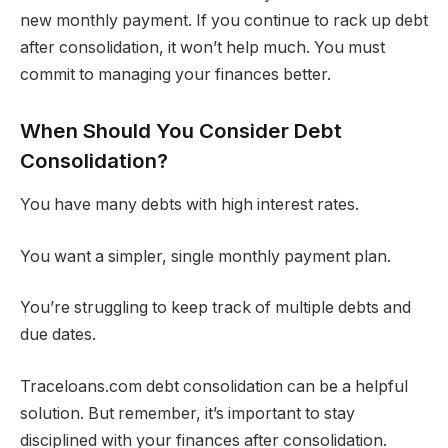
new monthly payment. If you continue to rack up debt
after consolidation, it won’t help much. You must
commit to managing your finances better.
When Should You Consider Debt
Consolidation?
You have many debts with high interest rates.
You want a simpler, single monthly payment plan.
You’re struggling to keep track of multiple debts and
due dates.
Traceloans.com debt consolidation can be a helpful
solution. But remember, it’s important to stay
disciplined with your finances after consolidation.