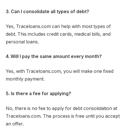
3. Can I consolidate all types of debt?
Yes, Traceloans.com can help with most types of
debt. This includes credit cards, medical bills, and
personal loans.
4. Will I pay the same amount every month?
Yes, with Traceloans.com, you will make one fixed
monthly payment.
5. Is there a fee for applying?
No, there is no fee to apply for debt consolidation at
Traceloans.com. The process is free until you accept
an offer.