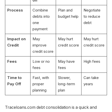
on
Process
Combine
Plan and
Negotiate
debts into
budget help
to reduce
one
debt
payment
Impact on
May
May hurt
May hurt
Credit
improve
credit score
credit score
credit score
Fees
Low or no
May have
High fees
fees
fees
Time to
Fast, with
Slower,
Can take
Pay Off
proper
long-term
years
planning
plan
Traceloans.com debt consolidation is a quick and