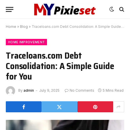
Home
»
Blog
»
Traceloans.com Debt Consolidation: A Simple Guide for You
HOME IMPROVEMENT
Traceloans.com Debt
Consolidation: A Simple Guide
for You
By
admin
July 9, 2025
No Comments
5 Mins Read