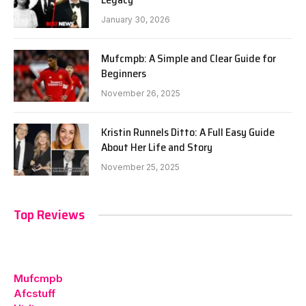
January 30, 2026
Mufcmpb: A Simple and Clear Guide for
Beginners
November 26, 2025
Kristin Runnels Ditto: A Full Easy Guide
About Her Life and Story
November 25, 2025
Top Reviews
Mufcmpb
Afcstuff