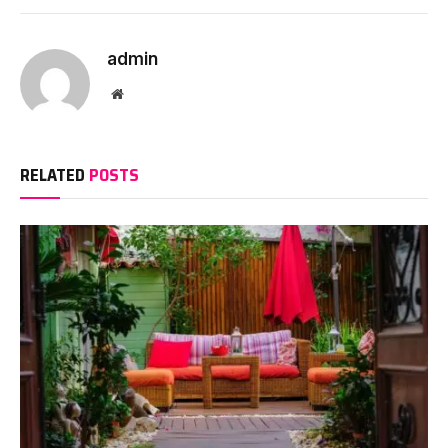
admin
Website
RELATED
POSTS