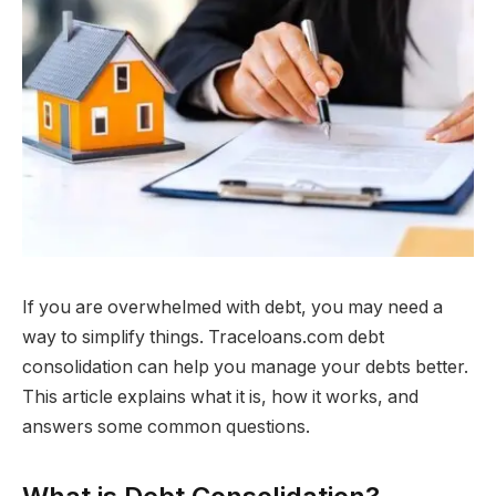
If you are overwhelmed with debt, you may need a
way to simplify things. Traceloans.com debt
consolidation can help you manage your debts better.
This article explains what it is, how it works, and
answers some common questions.