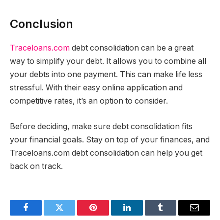
Conclusion
Traceloans.com
debt consolidation can be a great
way to simplify your debt. It allows you to combine all
your debts into one payment. This can make life less
stressful. With their easy online application and
competitive rates, it’s an option to consider.
Before deciding, make sure debt consolidation fits
your financial goals. Stay on top of your finances, and
Traceloans.com debt consolidation can help you get
back on track.
Facebook
Twitter
Pinterest
LinkedIn
Tumblr
Email