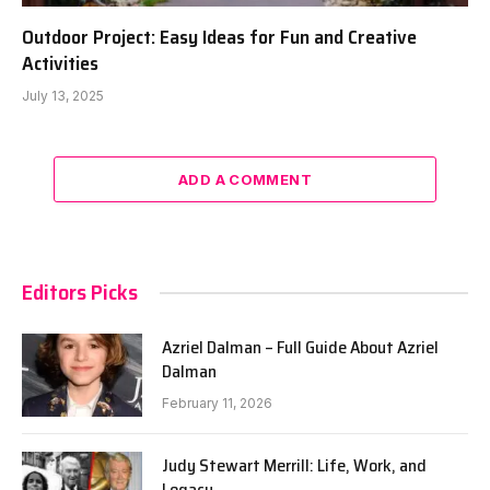
Outdoor Project: Easy Ideas for Fun and Creative
Activities
July 13, 2025
ADD A COMMENT
Editors Picks
Azriel Dalman – Full Guide About Azriel
Dalman
February 11, 2026
Judy Stewart Merrill: Life, Work, and
Legacy