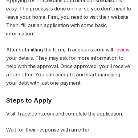
Applying for Traceloans.com debt consolidation is
easy. The process is done online, so you don’t need to
leave your home. First, you need to visit their website.
Then, fill out an application with some basic
information.
After submitting the form, Traceloans.com will
review
your details. They may ask for more information to
help with the approval. Once approved, you’ll receive
a loan offer. You can accept it and start managing
your debt with just one payment.
Steps to Apply
Visit Traceloans.com and complete the application.
Wait for their response with an offer.