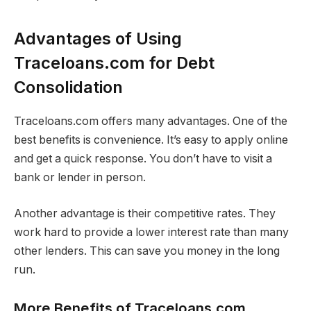
Advantages of Using
Traceloans.com for Debt
Consolidation
Traceloans.com offers many advantages. One of the
best benefits is convenience. It’s easy to apply online
and get a quick response. You don’t have to visit a
bank or lender in person.
Another advantage is their competitive rates. They
work hard to provide a lower interest rate than many
other lenders. This can save you money in the long
run.
More Benefits of Traceloans.com