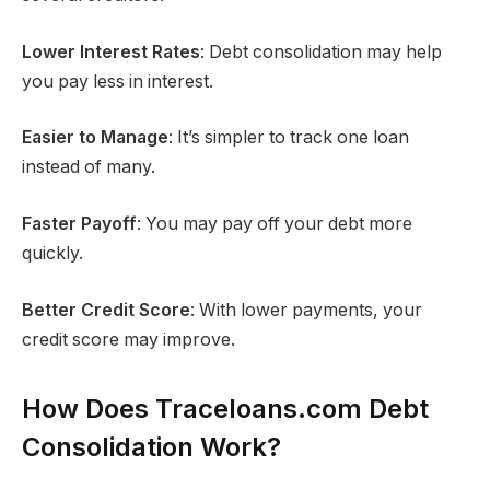
Lower Interest Rates
: Debt consolidation may help
you pay less in interest.
Easier to Manage
: It’s simpler to track one loan
instead of many.
Faster Payoff
: You may pay off your debt more
quickly.
Better Credit Score
: With lower payments, your
credit score may improve.
How Does Traceloans.com Debt
Consolidation Work?