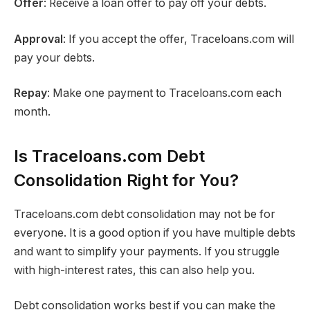
Offer
: Receive a loan offer to pay off your debts.
Approval
: If you accept the offer, Traceloans.com will
pay your debts.
Repay
: Make one payment to Traceloans.com each
month.
Is Traceloans.com Debt
Consolidation Right for You?
Traceloans.com debt consolidation may not be for
everyone. It is a good option if you have multiple debts
and want to simplify your payments. If you struggle
with high-interest rates, this can also help you.
Debt consolidation works best if you can make the