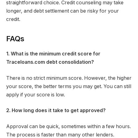
straightforward choice. Credit counseling may take
longer, and debt settlement can be risky for your
credit.
FAQs
1. What is the minimum credit score for
Traceloans.com debt consolidation?
There is no strict minimum score. However, the higher
your score, the better terms you may get. You can still
apply if your score is low.
2. How long does it take to get approved?
Approval can be quick, sometimes within a few hours.
The process is faster than many other lenders.