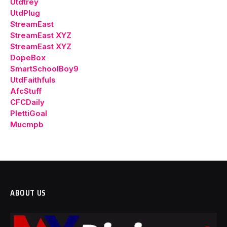
Utdtrey
UtdPlug
StreamEast
StreamEast XYZ
StreamEast XYZ
DopeBox
SmartSchoolBoy9
UtdFaithfuls
AfcStuff
CFCDaily
PlettiGoal
Mucmpb
ABOUT US