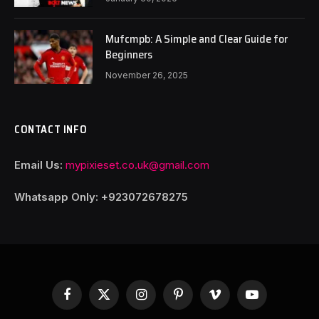
Mufcmpb: A Simple and Clear Guide for
Beginners
November 26, 2025
CONTACT INFO
Email Us:
mypixieset.co.uk@gmail.com
Whatsapp Only: +92
3072678275
Facebook
X
Instagram
Pinterest
Vimeo
YouTube
(Twitter)