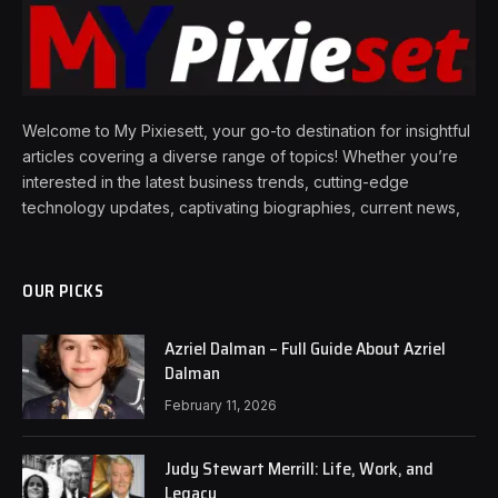
Welcome to My Pixiesett, your go-to destination for insightful
articles covering a diverse range of topics! Whether you’re
interested in the latest business trends, cutting-edge
technology updates, captivating biographies, current news,
OUR PICKS
Azriel Dalman – Full Guide About Azriel
Dalman
February 11, 2026
Judy Stewart Merrill: Life, Work, and
Legacy