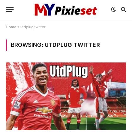
Home
»
utdplug twitter
BROWSING:
UTDPLUG TWITTER