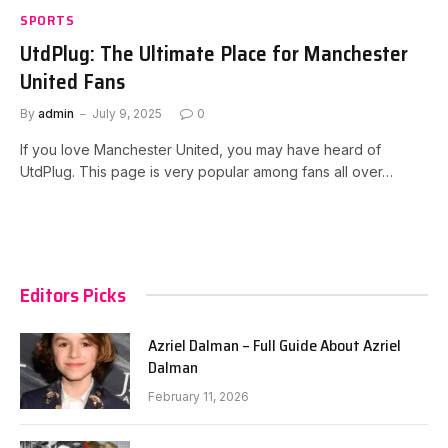
SPORTS
UtdPlug: The Ultimate Place for Manchester
United Fans
By
admin
July 9, 2025
0
If you love Manchester United, you may have heard of
UtdPlug. This page is very popular among fans all over…
Editors Picks
Azriel Dalman – Full Guide About Azriel
Dalman
February 11, 2026