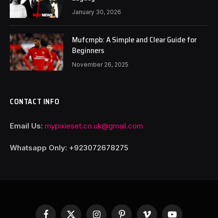
January 30, 2026
Mufcmpb: A Simple and Clear Guide for
Beginners
November 26, 2025
CONTACT INFO
Email Us:
mypixieset.co.uk@gmail.com
Whatsapp Only: +92
3072678275