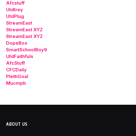
Afcstuff
Utdtrey
UtdPlug
StreamEast
StreamEast XYZ
StreamEast XYZ
DopeBox
SmartSchoolBoy9
UtdFaithfuls
AfcStuff
CFCDaily
PlettiGoal
Mucmpb
ABOUT US