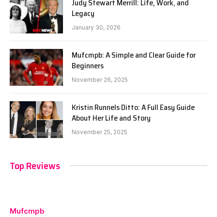
Judy Stewart Merrill: Life, Work, and
Legacy
January 30, 2026
Mufcmpb: A Simple and Clear Guide for
Beginners
November 26, 2025
Kristin Runnels Ditto: A Full Easy Guide
About Her Life and Story
November 25, 2025
Top Reviews
Mufcmpb