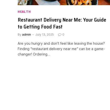
HEALTH
Restaurant Delivery Near Me: Your Guide
to Getting Food Fast
By
admin
July 13, 2025
0
Are you hungry and don’t feel like leaving the house?
Finding “restaurant delivery near me” can be a game-
changer! Ordering…