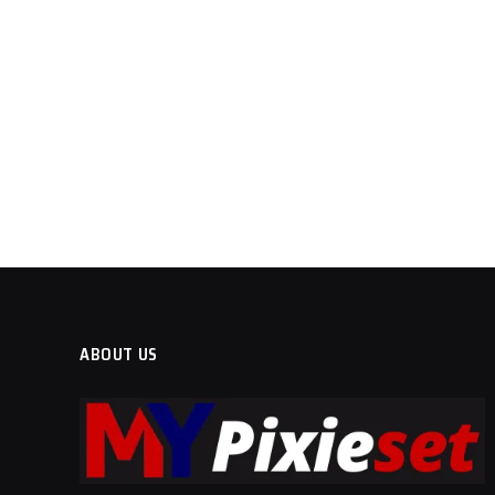
ABOUT US