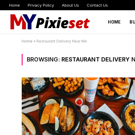
Home
Privacy Policy
About Us
Contact Us
HOME
B
Home
»
Restaurant Delivery Near Me
BROWSING:
RESTAURANT DELIVERY 