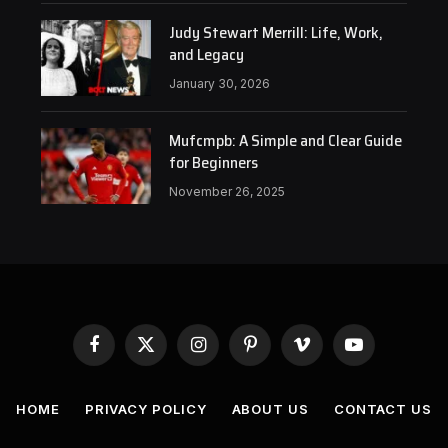
Judy Stewart Merrill: Life, Work,
and Legacy
January 30, 2026
Mufcmpb: A Simple and Clear Guide
for Beginners
November 26, 2025
Facebook
X
Instagram
Pinterest
Vimeo
YouTube
(Twitter)
HOME
PRIVACY POLICY
ABOUT US
CONTACT US