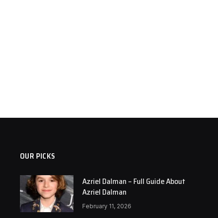
OUR PICKS
Azriel Dalman – Full Guide About
Azriel Dalman
February 11, 2026