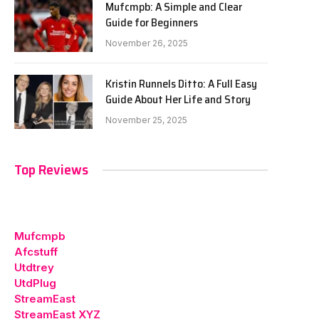
Mufcmpb: A Simple and Clear
Guide for Beginners
November 26, 2025
Kristin Runnels Ditto: A Full Easy
Guide About Her Life and Story
November 25, 2025
Top Reviews
Mufcmpb
Afcstuff
Utdtrey
UtdPlug
StreamEast
StreamEast XYZ