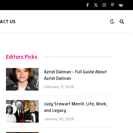
Facebook
X
Instagram
Pinterest
VKont
(Twitter)
ACT US
Editors Picks
Azriel Dalman – Full Guide About
Azriel Dalman
February 11, 2026
Judy Stewart Merrill: Life, Work,
and Legacy
January 30, 2026