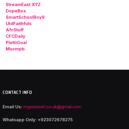
StreamEast XYZ
DopeBox
SmartSchoolBoy9
UtdFaithfuls
AfcStuff
CFCDaily
PlettiGoal
Mucmpb
CONTACT INFO
Email Us:
mypixieset.co.uk@gmail.com
Whatsapp Only: +92
3072678275