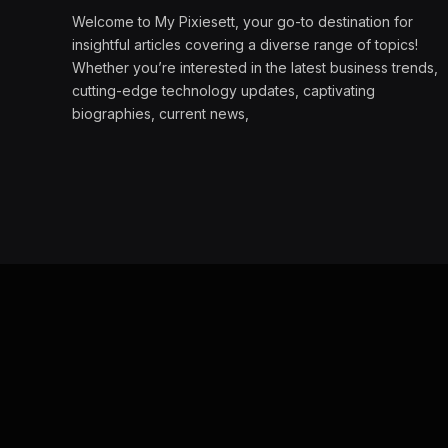
Welcome to My Pixiesett, your go-to destination for
insightful articles covering a diverse range of topics!
Whether you’re interested in the latest business trends,
cutting-edge technology updates, captivating
biographies, current news,