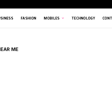
USINESS
FASHION
MOBILES
TECHNOLOGY
CONT
NEAR ME