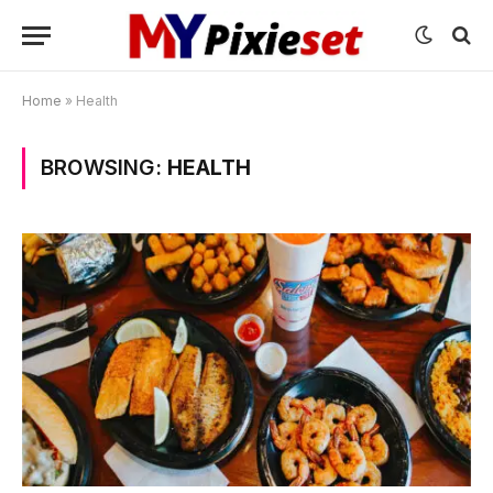
Home
»
Health
BROWSING:
HEALTH