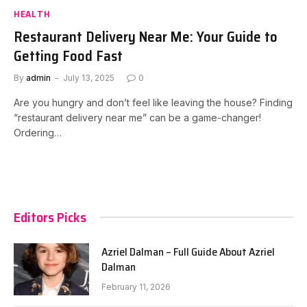
HEALTH
Restaurant Delivery Near Me: Your Guide to
Getting Food Fast
By
admin
July 13, 2025
0
Are you hungry and don’t feel like leaving the house? Finding
“restaurant delivery near me” can be a game-changer!
Ordering…
Editors Picks
Azriel Dalman – Full Guide About Azriel
Dalman
February 11, 2026