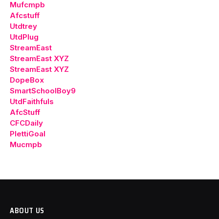
Mufcmpb
Afcstuff
Utdtrey
UtdPlug
StreamEast
StreamEast XYZ
StreamEast XYZ
DopeBox
SmartSchoolBoy9
UtdFaithfuls
AfcStuff
CFCDaily
PlettiGoal
Mucmpb
ABOUT US