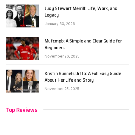
Judy Stewart Merrill: Life, Work, and
Legacy
January 30, 2026
Mufcmpb: A Simple and Clear Guide for
Beginners
November 26, 2025
Kristin Runnels Ditto: A Full Easy Guide
About Her Life and Story
November 25, 2025
Top Reviews