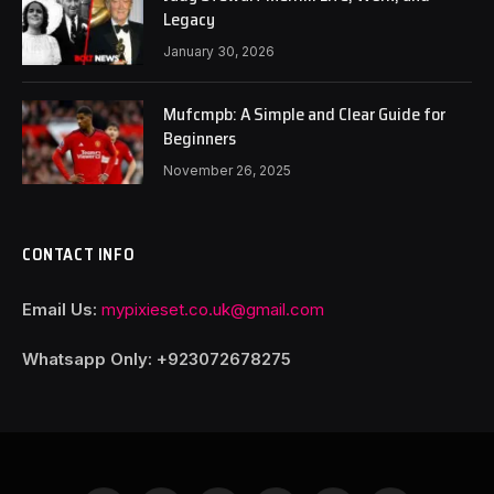
Legacy
January 30, 2026
Mufcmpb: A Simple and Clear Guide for
Beginners
November 26, 2025
CONTACT INFO
Email Us:
mypixieset.co.uk@gmail.com
Whatsapp Only: +92
3072678275