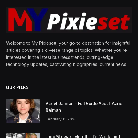
Welcome to My Pixiesett, your go-to destination for insightful
articles covering a diverse range of topics! Whether you’re
interested in the latest business trends, cutting-edge
technology updates, captivating biographies, current news,
OUR PICKS
Azriel Dalman – Full Guide About Azriel
Dalman
February 11, 2026
Judy Stewart Merrill: Life, Work, and