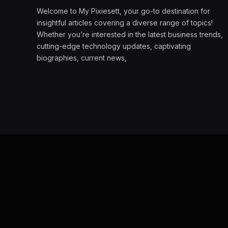
Welcome to My Pixiesett, your go-to destination for
insightful articles covering a diverse range of topics!
Whether you’re interested in the latest business trends,
cutting-edge technology updates, captivating
biographies, current news,