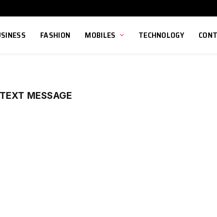
USINESS
FASHION
MOBILES
TECHNOLOGY
CONT
 TEXT MESSAGE