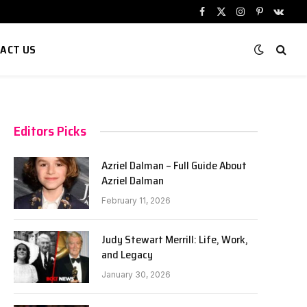
Facebook
X
Instagram
Pinterest
VKont
(Twitter)
ACT US
Editors Picks
Azriel Dalman – Full Guide About
Azriel Dalman
February 11, 2026
Judy Stewart Merrill: Life, Work,
and Legacy
January 30, 2026