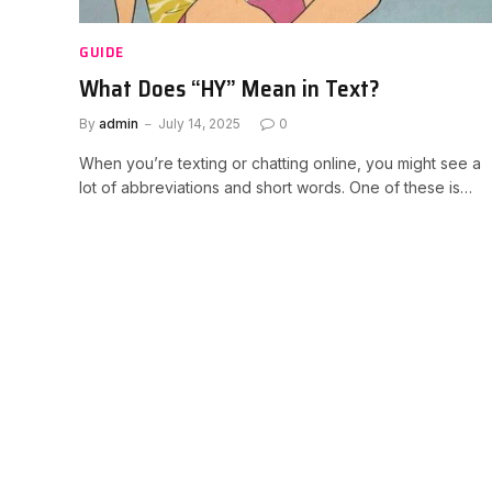
GUIDE
What Does “HY” Mean in Text?
By
admin
July 14, 2025
0
When you’re texting or chatting online, you might see a
lot of abbreviations and short words. One of these is…