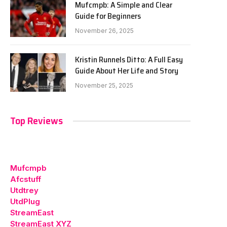
Mufcmpb: A Simple and Clear
Guide for Beginners
November 26, 2025
Kristin Runnels Ditto: A Full Easy
Guide About Her Life and Story
November 25, 2025
Top Reviews
Mufcmpb
Afcstuff
Utdtrey
UtdPlug
StreamEast
StreamEast XYZ