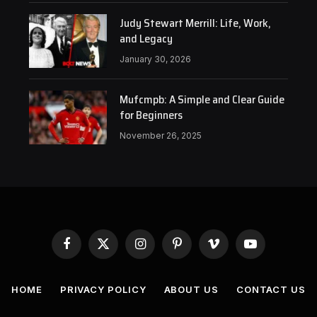
Judy Stewart Merrill: Life, Work,
and Legacy
January 30, 2026
Mufcmpb: A Simple and Clear Guide
for Beginners
November 26, 2025
Facebook
X
Instagram
Pinterest
Vimeo
YouTube
(Twitter)
HOME
PRIVACY POLICY
ABOUT US
CONTACT US