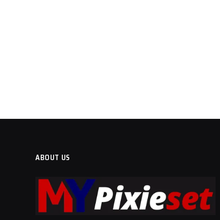
ABOUT US