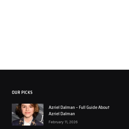
OUR PICKS
Azriel Dalman – Full Guide About
Azriel Dalman
February 11, 2026