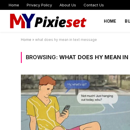
Home
Privacy Policy
About Us
Contact Us
HOME
B
Home
»
what does hy mean in text message
BROWSING:
WHAT DOES HY MEAN IN