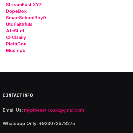
StreamEast XYZ
DopeBox
SmartSchoolBoy9
UtdFaithfuls
AfcStuff
CFCDaily
PlettiGoal
Mucmpb
CONTACT INFO
Email Us:
mypixieset.co.uk@gmail.com
Whatsapp Only: +92
3072678275