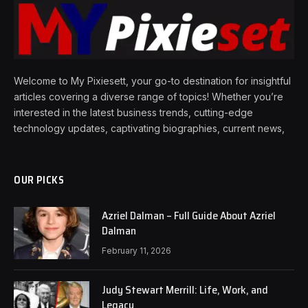
Welcome to My Pixiesett, your go-to destination for insightful
articles covering a diverse range of topics! Whether you’re
interested in the latest business trends, cutting-edge
technology updates, captivating biographies, current news,
OUR PICKS
Azriel Dalman – Full Guide About Azriel
Dalman
February 11, 2026
Judy Stewart Merrill: Life, Work, and
Legacy