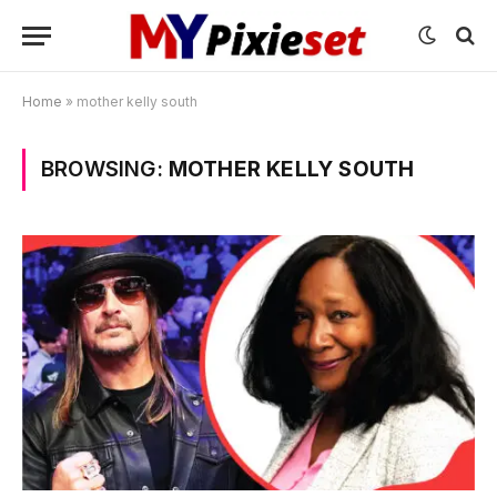
Home
»
mother kelly south
BROWSING:
MOTHER KELLY SOUTH