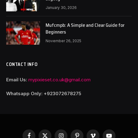
January 30, 2026
Mufcmpb: A Simple and Clear Guide for
Beginners
November 26, 2025
CONTACT INFO
Email Us:
mypixieset.co.uk@gmail.com
Whatsapp Only: +92
3072678275