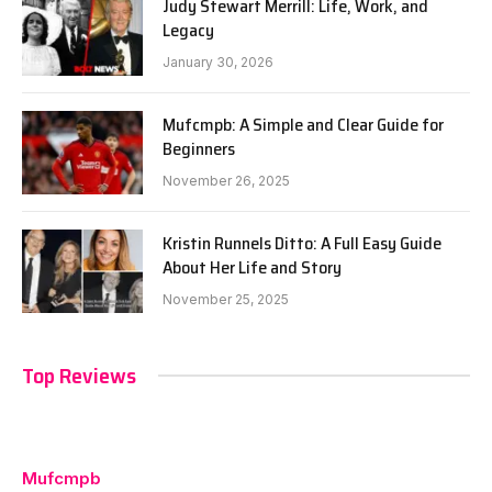
Judy Stewart Merrill: Life, Work, and
Legacy
January 30, 2026
Mufcmpb: A Simple and Clear Guide for
Beginners
November 26, 2025
Kristin Runnels Ditto: A Full Easy Guide
About Her Life and Story
November 25, 2025
Top Reviews
Mufcmpb