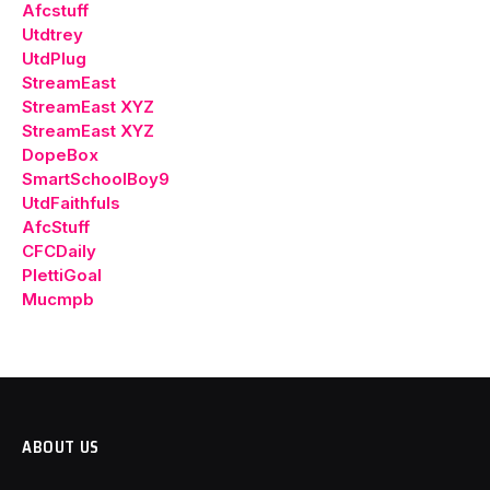
Afcstuff
Utdtrey
UtdPlug
StreamEast
StreamEast XYZ
StreamEast XYZ
DopeBox
SmartSchoolBoy9
UtdFaithfuls
AfcStuff
CFCDaily
PlettiGoal
Mucmpb
ABOUT US