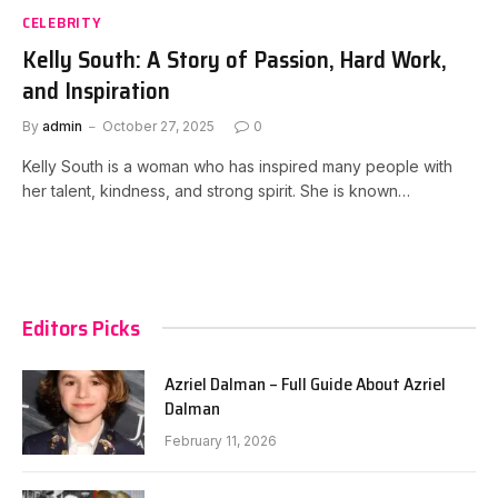
CELEBRITY
Kelly South: A Story of Passion, Hard Work,
and Inspiration
By
admin
October 27, 2025
0
Kelly South is a woman who has inspired many people with
her talent, kindness, and strong spirit. She is known…
Editors Picks
Azriel Dalman – Full Guide About Azriel
Dalman
February 11, 2026