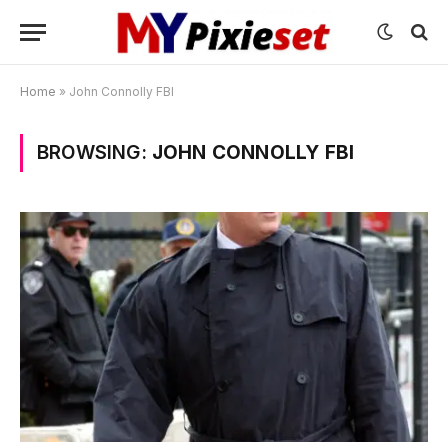
Home
»
John Connolly FBI
BROWSING:
JOHN CONNOLLY FBI