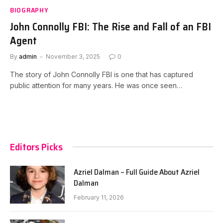
BIOGRAPHY
John Connolly FBI: The Rise and Fall of an FBI
Agent
By
admin
November 3, 2025
0
The story of John Connolly FBI is one that has captured
public attention for many years. He was once seen…
Editors Picks
Azriel Dalman – Full Guide About Azriel
Dalman
February 11, 2026