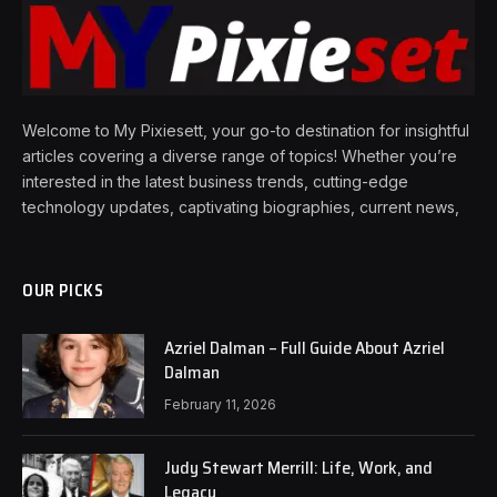
Welcome to My Pixiesett, your go-to destination for insightful
articles covering a diverse range of topics! Whether you’re
interested in the latest business trends, cutting-edge
technology updates, captivating biographies, current news,
OUR PICKS
Azriel Dalman – Full Guide About Azriel
Dalman
February 11, 2026
Judy Stewart Merrill: Life, Work, and
Legacy