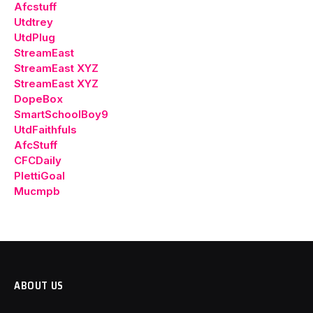
Afcstuff
Utdtrey
UtdPlug
StreamEast
StreamEast XYZ
StreamEast XYZ
DopeBox
SmartSchoolBoy9
UtdFaithfuls
AfcStuff
CFCDaily
PlettiGoal
Mucmpb
ABOUT US