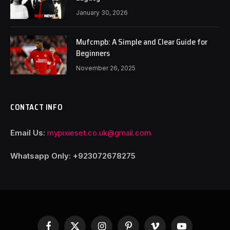
January 30, 2026
Mufcmpb: A Simple and Clear Guide for
Beginners
November 26, 2025
CONTACT INFO
Email Us:
mypixieset.co.uk@gmail.com
Whatsapp Only: +92
3072678275