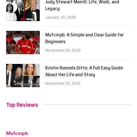
Judy Stewart Merrill: Life, Work, and
Legacy
January 30, 2026
Mufcmpb: A Simple and Clear Guide for
Beginners
November 26, 2025
Kristin Runnels Ditto: A Full Easy Guide
About Her Life and Story
November 25, 2025
Top Reviews
Mufcmpb