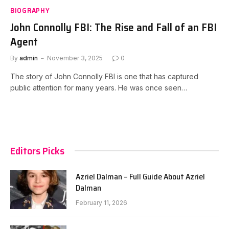
BIOGRAPHY
John Connolly FBI: The Rise and Fall of an FBI
Agent
By
admin
November 3, 2025
0
The story of John Connolly FBI is one that has captured
public attention for many years. He was once seen…
Editors Picks
Azriel Dalman – Full Guide About Azriel
Dalman
February 11, 2026