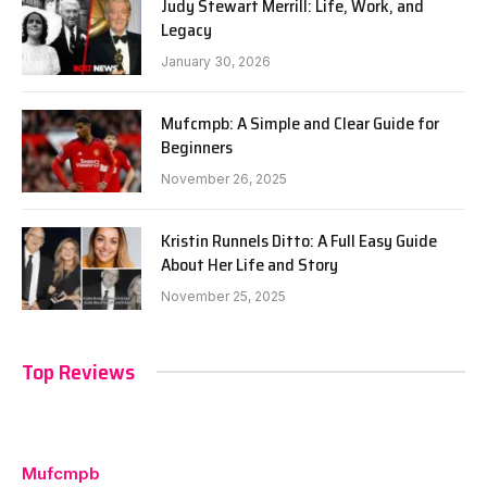
Judy Stewart Merrill: Life, Work, and
Legacy
January 30, 2026
Mufcmpb: A Simple and Clear Guide for
Beginners
November 26, 2025
Kristin Runnels Ditto: A Full Easy Guide
About Her Life and Story
November 25, 2025
Top Reviews
Mufcmpb