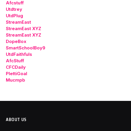
Afcstuff
Utdtrey
UtdPlug
StreamEast
StreamEast XYZ
StreamEast XYZ
DopeBox
SmartSchoolBoy9
UtdFaithfuls
AfcStuff
CFCDaily
PlettiGoal
Mucmpb
ABOUT US