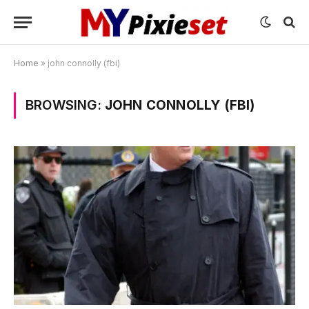
Home
»
john connolly (fbi)
BROWSING:
JOHN CONNOLLY (FBI)