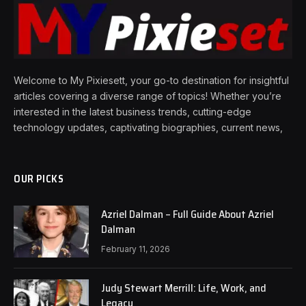
Welcome to My Pixiesett, your go-to destination for insightful
articles covering a diverse range of topics! Whether you’re
interested in the latest business trends, cutting-edge
technology updates, captivating biographies, current news,
OUR PICKS
Azriel Dalman – Full Guide About Azriel
Dalman
February 11, 2026
Judy Stewart Merrill: Life, Work, and
Legacy