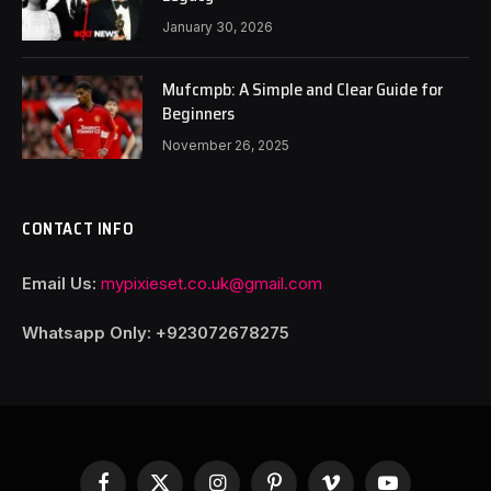
January 30, 2026
Mufcmpb: A Simple and Clear Guide for
Beginners
November 26, 2025
CONTACT INFO
Email Us:
mypixieset.co.uk@gmail.com
Whatsapp Only: +92
3072678275