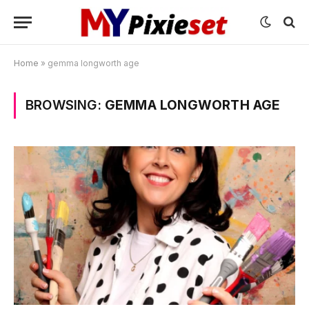
Home
»
gemma longworth age
BROWSING:
GEMMA LONGWORTH AGE