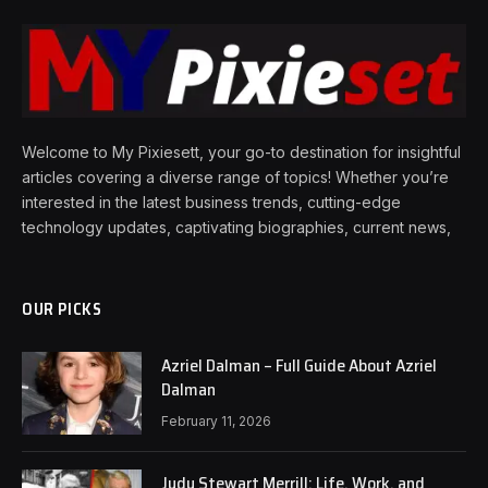
Welcome to My Pixiesett, your go-to destination for insightful
articles covering a diverse range of topics! Whether you’re
interested in the latest business trends, cutting-edge
technology updates, captivating biographies, current news,
OUR PICKS
Azriel Dalman – Full Guide About Azriel
Dalman
February 11, 2026
Judy Stewart Merrill: Life, Work, and