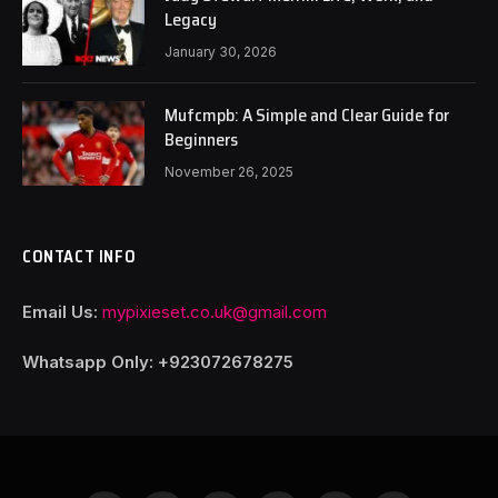
Legacy
January 30, 2026
Mufcmpb: A Simple and Clear Guide for
Beginners
November 26, 2025
CONTACT INFO
Email Us:
mypixieset.co.uk@gmail.com
Whatsapp Only: +92
3072678275