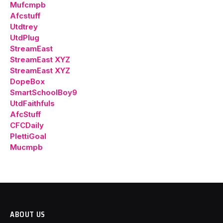
Mufcmpb
Afcstuff
Utdtrey
UtdPlug
StreamEast
StreamEast XYZ
StreamEast XYZ
DopeBox
SmartSchoolBoy9
UtdFaithfuls
AfcStuff
CFCDaily
PlettiGoal
Mucmpb
ABOUT US