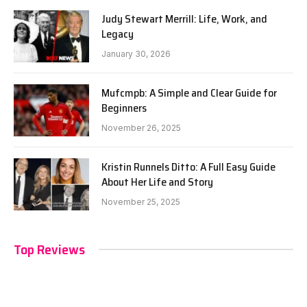
Judy Stewart Merrill: Life, Work, and
Legacy
January 30, 2026
Mufcmpb: A Simple and Clear Guide for
Beginners
November 26, 2025
Kristin Runnels Ditto: A Full Easy Guide
About Her Life and Story
November 25, 2025
Top Reviews