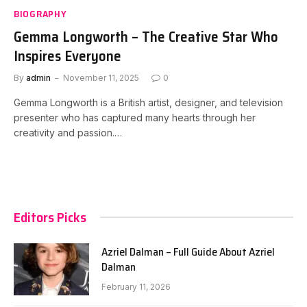
BIOGRAPHY
Gemma Longworth – The Creative Star Who
Inspires Everyone
By
admin
November 11, 2025
0
Gemma Longworth is a British artist, designer, and television
presenter who has captured many hearts through her
creativity and passion.…
Editors Picks
Azriel Dalman – Full Guide About Azriel
Dalman
February 11, 2026