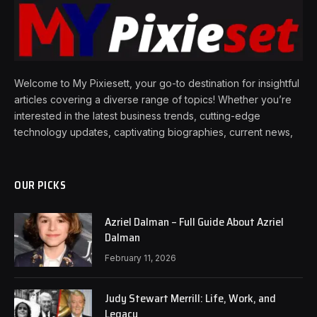
Welcome to My Pixiesett, your go-to destination for insightful
articles covering a diverse range of topics! Whether you’re
interested in the latest business trends, cutting-edge
technology updates, captivating biographies, current news,
OUR PICKS
Azriel Dalman – Full Guide About Azriel
Dalman
February 11, 2026
Judy Stewart Merrill: Life, Work, and
Legacy