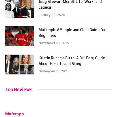
Judy Stewart Merrill: Life, Work, and
Legacy
January 30, 2026
Mufcmpb: A Simple and Clear Guide for
Beginners
November 26, 2025
Kristin Runnels Ditto: A Full Easy Guide
About Her Life and Story
November 25, 2025
Top Reviews
Mufcmpb