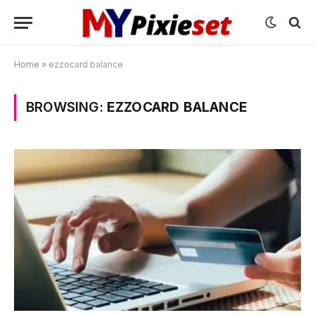
Home
»
ezzocard balance
BROWSING:
EZZOCARD BALANCE