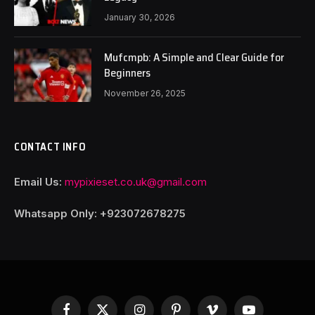
January 30, 2026
Mufcmpb: A Simple and Clear Guide for
Beginners
November 26, 2025
CONTACT INFO
Email Us:
mypixieset.co.uk@gmail.com
Whatsapp Only: +92
3072678275