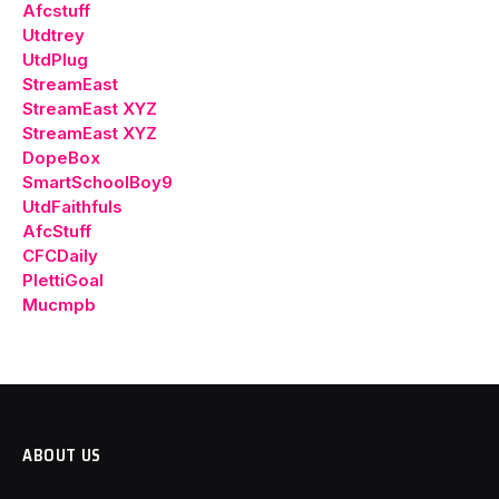
Afcstuff
Utdtrey
UtdPlug
StreamEast
StreamEast XYZ
StreamEast XYZ
DopeBox
SmartSchoolBoy9
UtdFaithfuls
AfcStuff
CFCDaily
PlettiGoal
Mucmpb
ABOUT US