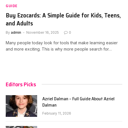
GUIDE
Buy Ezocards: A Simple Guide for Kids, Teens,
and Adults
By
admin
November 16, 2025
0
Many people today look for tools that make learning easier
and more exciting. This is why more people search for…
Editors Picks
Azriel Dalman – Full Guide About Azriel
Dalman
February 11, 2026