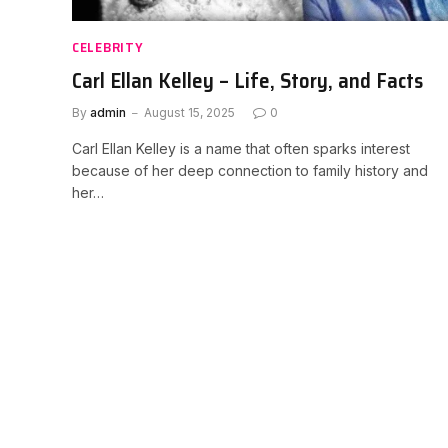
CELEBRITY
Carl Ellan Kelley – Life, Story, and Facts
By
admin
August 15, 2025
0
Carl Ellan Kelley is a name that often sparks interest
because of her deep connection to family history and
her…