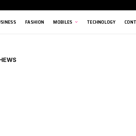
USINESS
FASHION
MOBILES
TECHNOLOGY
CONT
PHEWS