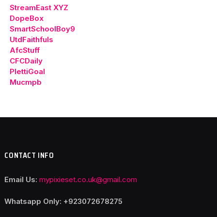
StreamEast XYZ
DopeBox
SmartSchoolBoy9
UtdFaithfuls
AfcStuff
CFCDaily
PlettiGoal
Mucmpb
CONTACT INFO
Email Us:
mypixieset.co.uk@gmail.com
Whatsapp Only: +92
3072678275