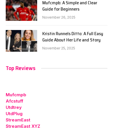
Mufcmpb: A Simple and Clear
Guide for Beginners
November 26, 2025
Kristin Runnels Ditto: A Full Easy
Guide About Her Life and Story
November 25, 2025
Top Reviews
Mufcmpb
Afcstuff
Utdtrey
UtdPlug
StreamEast
StreamEast XYZ