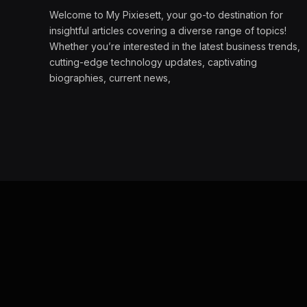
Welcome to My Pixiesett, your go-to destination for
insightful articles covering a diverse range of topics!
Whether you’re interested in the latest business trends,
cutting-edge technology updates, captivating
biographies, current news,