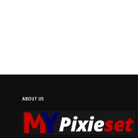
ABOUT US