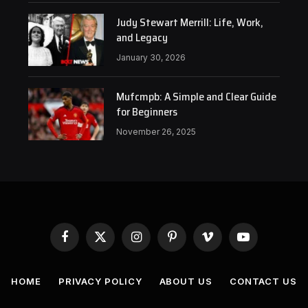
Judy Stewart Merrill: Life, Work,
and Legacy
January 30, 2026
Mufcmpb: A Simple and Clear Guide
for Beginners
November 26, 2025
Facebook
X
Instagram
Pinterest
Vimeo
YouTube
(Twitter)
HOME
PRIVACY POLICY
ABOUT US
CONTACT US