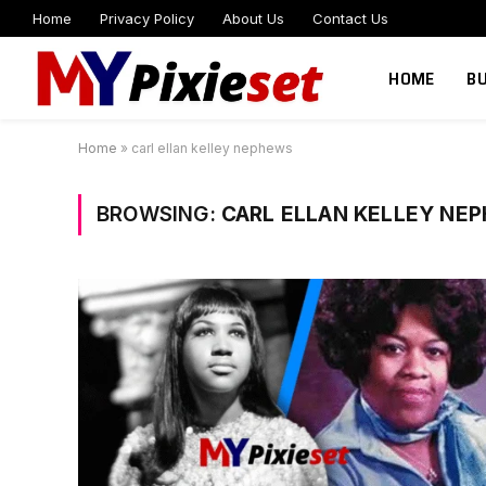
Home
Privacy Policy
About Us
Contact Us
HOME
B
Home
»
carl ellan kelley nephews
BROWSING:
CARL ELLAN KELLEY NE