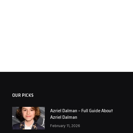
OUR PICKS
Azriel Dalman – Full Guide About
Azriel Dalman
February 11, 2026