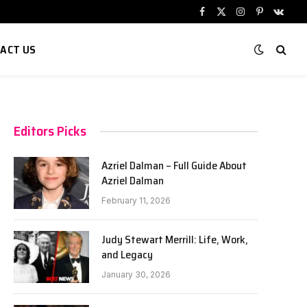
Facebook
X
Instagram
Pinterest
VKont
(Twitter)
ACT US
Editors Picks
Azriel Dalman – Full Guide About
Azriel Dalman
February 11, 2026
Judy Stewart Merrill: Life, Work,
and Legacy
January 30, 2026