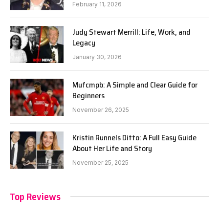
February 11, 2026
Judy Stewart Merrill: Life, Work, and
Legacy
January 30, 2026
Mufcmpb: A Simple and Clear Guide for
Beginners
November 26, 2025
Kristin Runnels Ditto: A Full Easy Guide
About Her Life and Story
November 25, 2025
Top Reviews