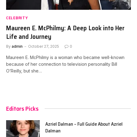
CELEBRITY
Maureen E. McPhilmy: A Deep Look into Her
Life and Journey
By
admin
October 27, 2025
0
Maureen E. McPhilmy is a woman who became well-known
because of her connection to television personality Bill
O’Reilly, but she…
Editors Picks
Azriel Dalman – Full Guide About Azriel
Dalman