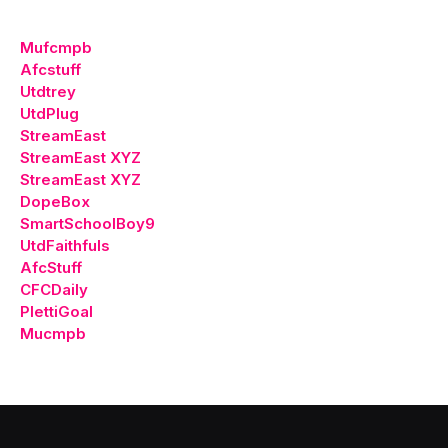
Mufcmpb
Afcstuff
Utdtrey
UtdPlug
StreamEast
StreamEast XYZ
StreamEast XYZ
DopeBox
SmartSchoolBoy9
UtdFaithfuls
AfcStuff
CFCDaily
PlettiGoal
Mucmpb