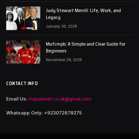
Judy Stewart Merrill: Life, Work, and
Legacy
January 30, 2026
Mufcmpb: A Simple and Clear Guide for
Beginners
November 26, 2025
CONTACT INFO
Email Us:
mypixieset.co.uk@gmail.com
Whatsapp Only: +92
3072678275