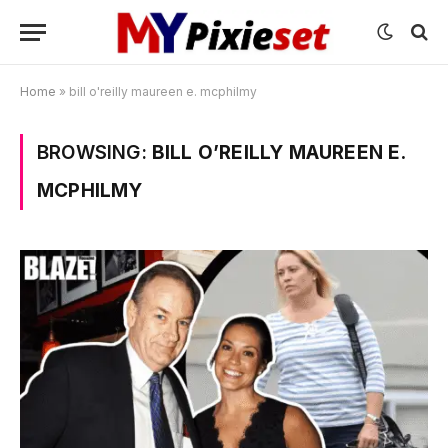
Home
»
bill o'reilly maureen e. mcphilmy
BROWSING:
BILL O’REILLY MAUREEN E.
MCPHILMY