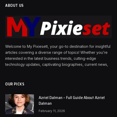
ABOUT US
Welcome to My Pixiesett, your go-to destination for insightful
articles covering a diverse range of topics! Whether you’re
interested in the latest business trends, cutting-edge
technology updates, captivating biographies, current news,
OUR PICKS
Azriel Dalman – Full Guide About Azriel
Dalman
February 11, 2026