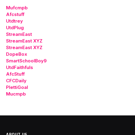
Mufcmpb
Afcstuff
Utdtrey
UtdPlug
StreamEast
StreamEast XYZ
StreamEast XYZ
DopeBox
SmartSchoolBoy9
UtdFaithfuls
AfcStuff
CFCDaily
PlettiGoal
Mucmpb
ABOUT US