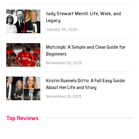
Judy Stewart Merrill: Life, Work, and
Legacy
January 30, 2026
Mufcmpb: A Simple and Clear Guide for
Beginners
November 26, 2025
Kristin Runnels Ditto: A Full Easy Guide
About Her Life and Story
November 25, 2025
Top Reviews