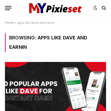
Home
»
apps like dave and earnin
BROWSING:
APPS LIKE DAVE AND
EARNIN