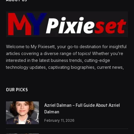
Welcome to My Pixiesett, your go-to destination for insightful
articles covering a diverse range of topics! Whether you’re
interested in the latest business trends, cutting-edge
technology updates, captivating biographies, current news,
OUR PICKS
Azriel Dalman – Full Guide About Azriel
Dalman
February 11, 2026