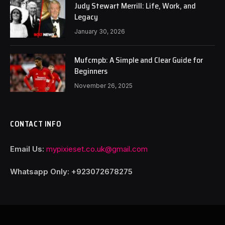
Judy Stewart Merrill: Life, Work, and
Legacy
January 30, 2026
Mufcmpb: A Simple and Clear Guide for
Beginners
November 26, 2025
CONTACT INFO
Email Us:
mypixieset.co.uk@gmail.com
Whatsapp Only: +92
3072678275