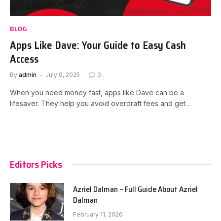
BLOG
Apps Like Dave: Your Guide to Easy Cash
Access
By
admin
July 9, 2025
0
When you need money fast, apps like Dave can be a
lifesaver. They help you avoid overdraft fees and get…
Editors Picks
Azriel Dalman – Full Guide About Azriel
Dalman
February 11, 2026